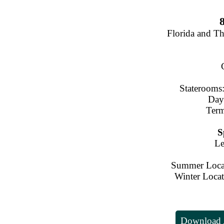
Florida and T
Staterooms:
Day
Term
S
Le
Summer Locat
Winter Locat
Download A