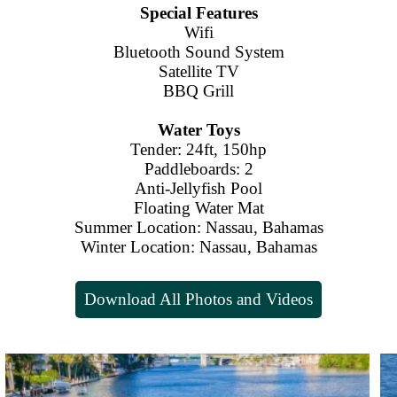
Special Features
Wifi
Bluetooth Sound System
Satellite TV
BBQ Grill
Water Toys
Tender: 24ft, 150hp
Paddleboards: 2
Anti-Jellyfish Pool
Floating Water Mat
Summer Location: Nassau, Bahamas
Winter Location: Nassau, Bahamas
Download All Photos and Videos