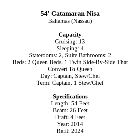
54' Catamaran Nisa
Bahamas (Nassau)
Capacity
Cruising: 13
Sleeping: 4
Staterooms: 2, Suite Bathrooms: 2
Beds: 2 Queen Beds, 1 Twin Side-By-Side That
Convert To Queen
Day: Captain, Stew/Chef
Term: Captain, 1 Stew/Chef
Specifications
Length: 54 Feet
Beam: 26 Feet
Draft: 4 Feet
Year: 2014
Refit: 2024