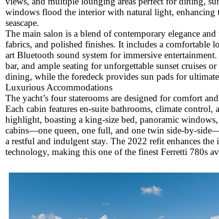
views, and multiple lounging areas perfect for dining, sun
windows flood the interior with natural light, enhancing
seascape.
The main salon is a blend of contemporary elegance and 
fabrics, and polished finishes. It includes a comfortable l
art Bluetooth sound system for immersive entertainment. T
bar, and ample seating for unforgettable sunset cruises or l
dining, while the foredeck provides sun pads for ultimate
Luxurious Accommodations
The yacht’s four staterooms are designed for comfort an
Each cabin features en-suite bathrooms, climate control, a
highlight, boasting a king-size bed, panoramic windows, a
cabins—one queen, one full, and one twin side-by-side—a
a restful and indulgent stay. The 2022 refit enhances the
technology, making this one of the finest Ferretti 780s ava