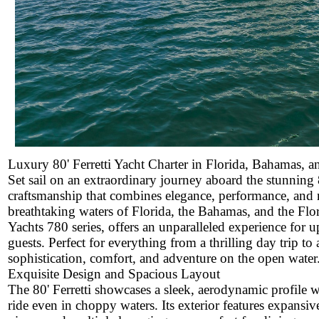
Luxury 80' Ferretti Yacht Charter in Florida, Bahamas, 
Set sail on an extraordinary journey aboard the stunning 80
craftsmanship that combines elegance, performance, and m
breathtaking waters of Florida, the Bahamas, and the Flori
Yachts 780 series, offers an unparalleled experience for 
guests. Perfect for everything from a thrilling day trip t
sophistication, comfort, and adventure on the open water
Exquisite Design and Spacious Layout
The 80' Ferretti showcases a sleek, aerodynamic profile w
ride even in choppy waters. Its exterior features expansi