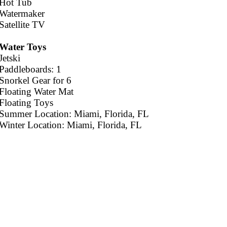
Hot Tub
Watermaker
Satellite TV
Water Toys
Jetski
Paddleboards: 1
Snorkel Gear for 6
Floating Water Mat
Floating Toys
Summer Location: Miami, Florida, FL
Winter Location: Miami, Florida, FL