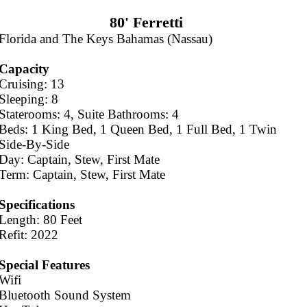
80' Ferretti
Florida and The Keys Bahamas (Nassau)
Capacity
Cruising: 13
Sleeping: 8
Staterooms: 4, Suite Bathrooms: 4
Beds: 1 King Bed, 1 Queen Bed, 1 Full Bed, 1 Twin
Side-By-Side
Day: Captain, Stew, First Mate
Term: Captain, Stew, First Mate
Specifications
Length: 80 Feet
Refit: 2022
Special Features
Wifi
Bluetooth Sound System