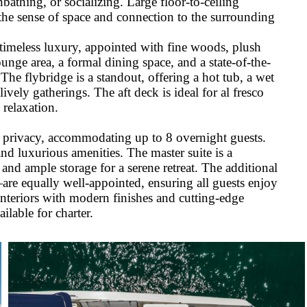
bathing, or socializing. Large floor-to-ceiling
 the sense of space and connection to the surrounding
timeless luxury, appointed with fine woods, plush
ounge area, a formal dining space, and a state-of-the-
he flybridge is a standout, offering a hot tub, a wet
ively gatherings. The aft deck is ideal for al fresco
 relaxation.
d privacy, accommodating up to 8 overnight guests.
nd luxurious amenities. The master suite is a
nd ample storage for a serene retreat. The additional
re equally well-appointed, ensuring all guests enjoy
 interiors with modern finishes and cutting-edge
ilable for charter.