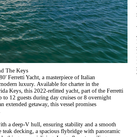
and The Keys
' Ferretti Yacht, a masterpiece of Italian
odern luxury. Available for charter in the
da Keys, this 2022-refitted yacht, part of the Ferretti
up to 12 guests during day cruises or 8 overnight
o an extended getaway, this vessel promises
.
ith a deep-V hull, ensuring stability and a smooth
ve teak decking, a spacious flybridge with panoramic