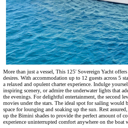
More than just a vessel, This 125' Sovereign Yacht offers 
desires. With accommodation up to 12 guests across 5 stat
a relaxed and opulent charter experience. Indulge yourself
inspiring scenery, or admire the underwater lights that ad
the evenings. For delightful entertainment, the second l
movies under the stars. The ideal spot for sailing would 
space for lounging and soaking up the sun. Rest assured, i
up the Bimini shades to provide the perfect amount of co
experience uninterrupted comfort anywhere on the boat wit