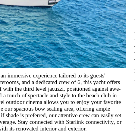
an immersive experience tailored to its guests'
erooms, and a dedicated crew of 6, this yacht offers
 with the third level jacuzzi, positioned against awe-
d a touch of spectacle and style to the beach club in
evel outdoor cinema allows you to enjoy your favorite
be our spacious bow seating area, offering ample
f shade is preferred, our attentive crew can easily set
verage. Stay connected with Starlink connectivity, or
h its renovated interior and exterior.