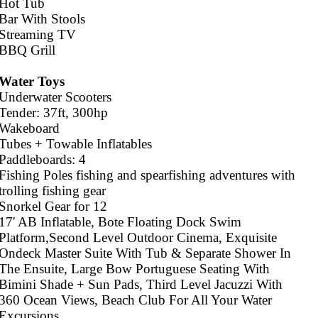
Hot Tub
Bar With Stools
Streaming TV
BBQ Grill
Water Toys
Underwater Scooters
Tender: 37ft, 300hp
Wakeboard
Tubes + Towable Inflatables
Paddleboards: 4
Fishing Poles fishing and spearfishing adventures with
trolling fishing gear
Snorkel Gear for 12
17' AB Inflatable, Bote Floating Dock Swim
Platform,Second Level Outdoor Cinema, Exquisite
Ondeck Master Suite With Tub & Separate Shower In
The Ensuite, Large Bow Portuguese Seating With
Bimini Shade + Sun Pads, Third Level Jacuzzi With
360 Ocean Views, Beach Club For All Your Water
Excursions