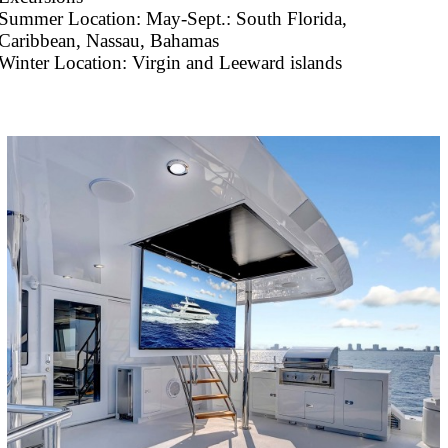
Summer Location: May-Sept.: South Florida,
Caribbean, Nassau, Bahamas
Winter Location: Virgin and Leeward islands