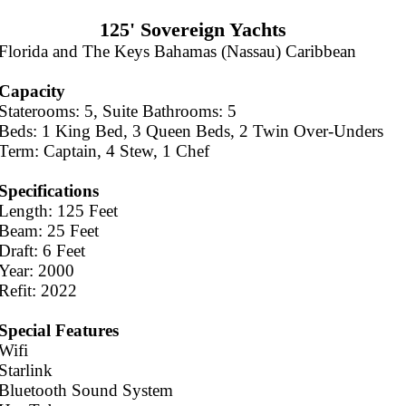
125' Sovereign Yachts
Florida and The Keys Bahamas (Nassau) Caribbean
Capacity
Staterooms: 5, Suite Bathrooms: 5
Beds: 1 King Bed, 3 Queen Beds, 2 Twin Over-Unders
Term: Captain, 4 Stew, 1 Chef
Specifications
Length: 125 Feet
Beam: 25 Feet
Draft: 6 Feet
Year: 2000
Refit: 2022
Special Features
Wifi
Starlink
Bluetooth Sound System