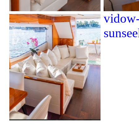
vidow-
sunsee