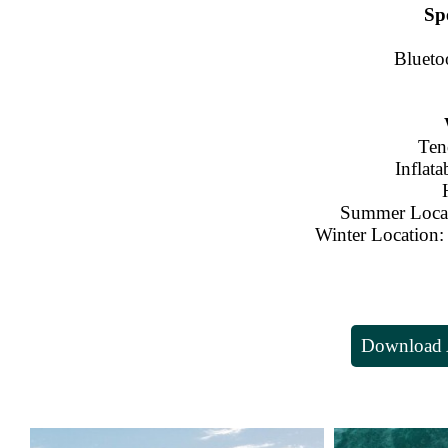
Sp
Blueto
Ten
Inflata
Summer Loc
Winter Location:
Download A