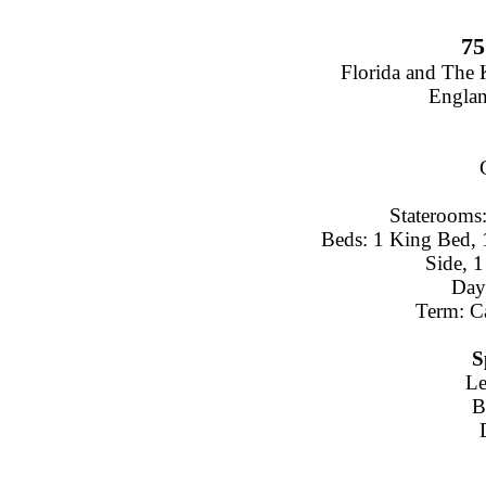
75
Florida and The
Engla
Staterooms:
Beds: 1 King Bed, 
Side, 
Day
Term: C
S
Le
B