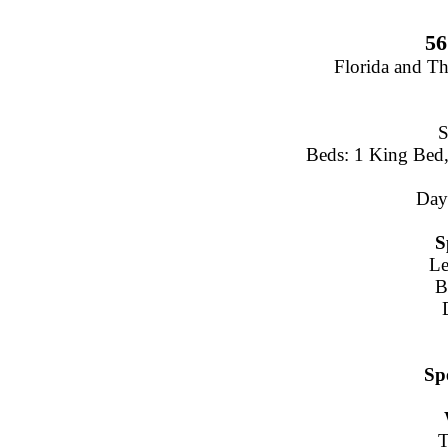
56
Florida and T
S
Beds: 1 King Bed,
Day
S
Le
B
Sp
T