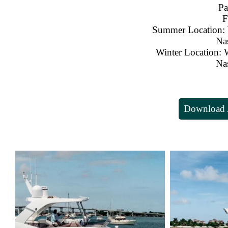
Pa
F
Summer Location: 
Na
Winter Location: 
Na
Download A