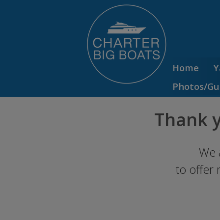
Home
Y
Photos/Gu
Thank y
We 
to offer