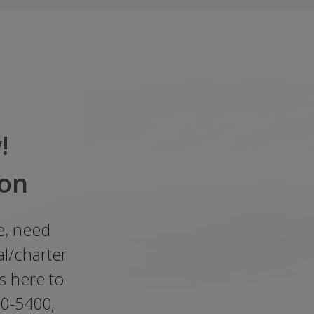
!
ion
e, need
l/charter
s here to
00-5400,