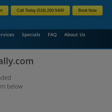
on
Call Today (516) 200-5400
Book Now
ervices
Specials
FAQ
About Us
ally.com
nded
orm below