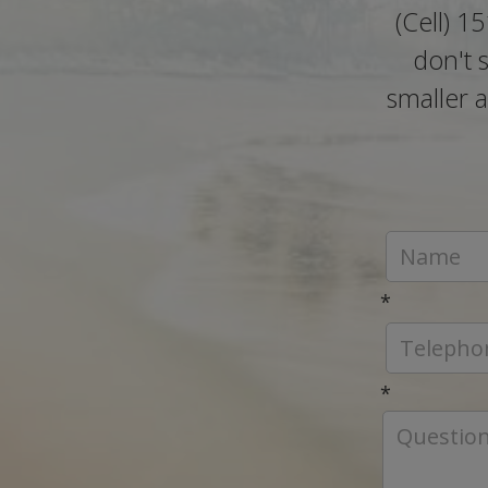
(Cell) 1
don't 
smaller a
*
*