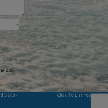
he box.
ld 3.988
-
Click To List Your Boat