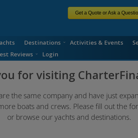
Get a Quote or Ask a Questi
achts
Destinations
Activities & Events
S
est Reviews
Login
ou for visiting CharterFin
are the same company and have just expa
 more boats and crews. Please fill out the f
or browse our yachts and destinations.