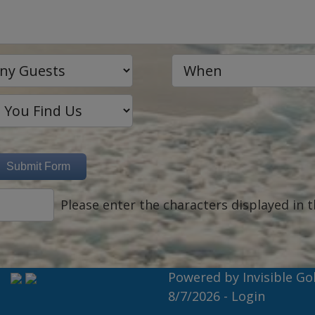
Please enter the characters displayed in t
Powered by
Invisible Go
8/7/2026 -
Login