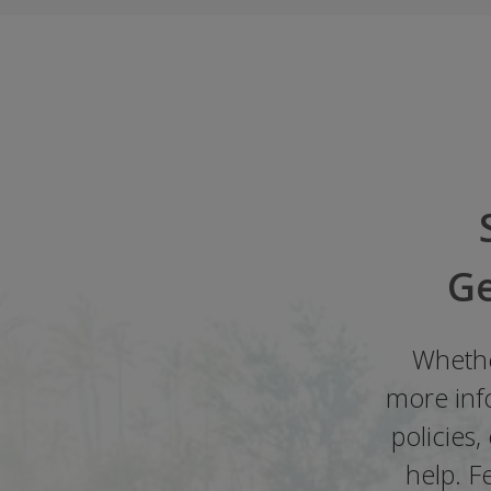
Ge
Whethe
more info
policies
help. F