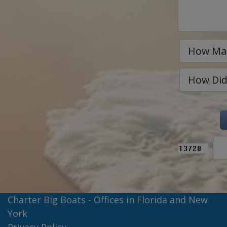
Charter Big Boats - Offices in Florida and New
York