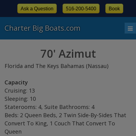
Ask a Question
516-200-5400
Book
Charter Big Boats.com
To
nav
70' Azimut
Florida and The Keys Bahamas (Nassau)
Capacity
Cruising: 13
Sleeping: 10
Staterooms: 4, Suite Bathrooms: 4
Beds: 2 Queen Beds, 2 Twin Side-By-Sides That
Convert To King, 1 Couch That Convert To
Queen