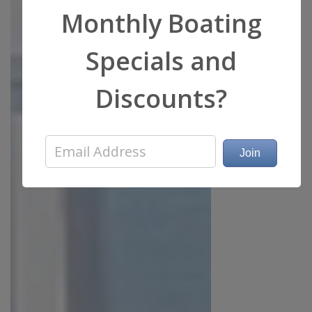
Monthly Boating
Specials and
Discounts?