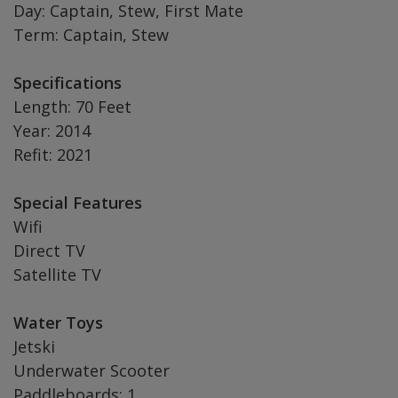
Day: Captain, Stew, First Mate
Term: Captain, Stew
Specifications
Length: 70 Feet
Year: 2014
Refit: 2021
Special Features
Wifi
Direct TV
Satellite TV
Water Toys
Jetski
Underwater Scooter
Paddleboards: 1