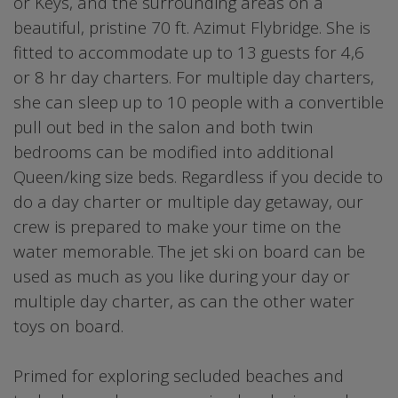
or Keys, and the surrounding areas on a
beautiful, pristine 70 ft. Azimut Flybridge. She is
fitted to accommodate up to 13 guests for 4,6
or 8 hr day charters. For multiple day charters,
she can sleep up to 10 people with a convertible
pull out bed in the salon and both twin
bedrooms can be modified into additional
Queen/king size beds. Regardless if you decide to
do a day charter or multiple day getaway, our
crew is prepared to make your time on the
water memorable. The jet ski on board can be
used as much as you like during your day or
multiple day charter, as can the other water
toys on board.
Primed for exploring secluded beaches and