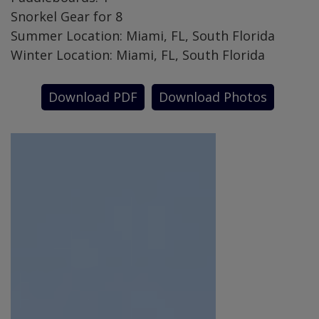
Snorkel Gear for 8
Summer Location: Miami, FL, South Florida
Winter Location: Miami, FL, South Florida
Download PDF
Download Photos