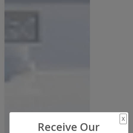
X
Receive Our