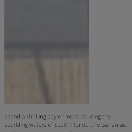
Spend a thrilling day or more, cruising the
sparkling waters of South Florida, the Bahamas,