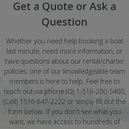
Get a Quote or Ask a
Question
Whether you need help booking a boat
last minute, need more information, or
have questions about our rental/charter
policies, one of our knowledgeable team
members is here to help. Feel free to
reach out via phone (O) 1-516-200-5400,
(Cell) 1516-647-2222 or simply fill out the
form below. If you don't see what you
want, we have access to hundreds of