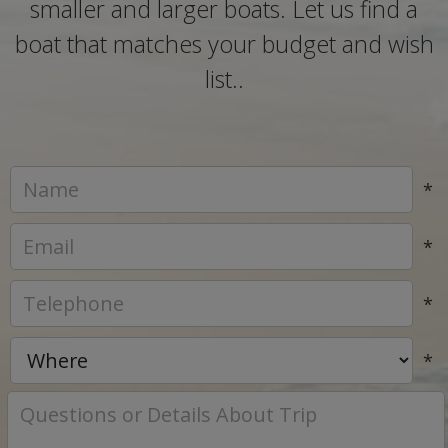
smaller and larger boats. Let us find a
boat that matches your budget and wish
list..
*
*
*
*