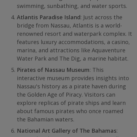
swimming, sunbathing, and water sports.
Atlantis Paradise Island
: Just across the
bridge from Nassau, Atlantis is a world-
renowned resort and waterpark complex. It
features luxury accommodations, a casino,
marina, and attractions like Aquaventure
Water Park and The Dig, a marine habitat.
Pirates of Nassau Museum
: This
interactive museum provides insights into
Nassau's history as a pirate haven during
the Golden Age of Piracy. Visitors can
explore replicas of pirate ships and learn
about famous pirates who once roamed
the Bahamian waters.
National Art Gallery of The Bahamas
: