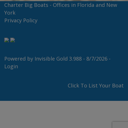
Charter Big Boats - Offices in Florida and New
York
Privacy Policy
Powered by
Invisible Gold 3.988
- 8/7/2026 -
Login
Click To List Your Boat