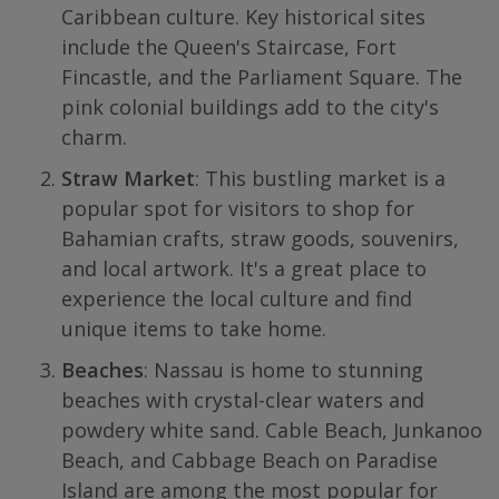
Caribbean culture. Key historical sites
include the Queen's Staircase, Fort
Fincastle, and the Parliament Square. The
pink colonial buildings add to the city's
charm.
Straw Market
: This bustling market is a
popular spot for visitors to shop for
Bahamian crafts, straw goods, souvenirs,
and local artwork. It's a great place to
experience the local culture and find
unique items to take home.
Beaches
: Nassau is home to stunning
beaches with crystal-clear waters and
powdery white sand. Cable Beach, Junkanoo
Beach, and Cabbage Beach on Paradise
Island are among the most popular for