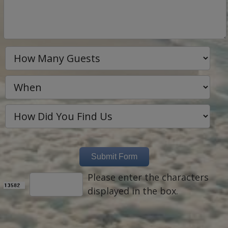
Please enter the characters
displayed in the box.