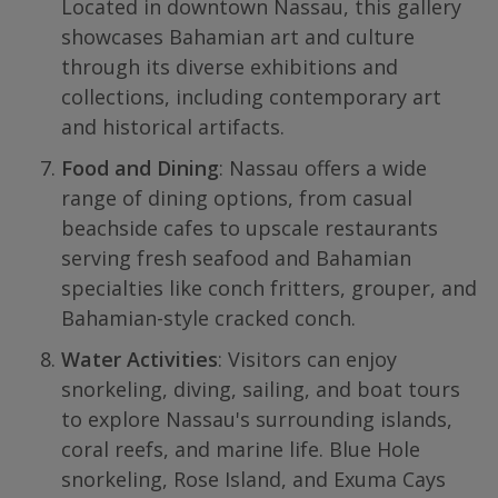
Located in downtown Nassau, this gallery
showcases Bahamian art and culture
through its diverse exhibitions and
collections, including contemporary art
and historical artifacts.
Food and Dining
: Nassau offers a wide
range of dining options, from casual
beachside cafes to upscale restaurants
serving fresh seafood and Bahamian
specialties like conch fritters, grouper, and
Bahamian-style cracked conch.
Water Activities
: Visitors can enjoy
snorkeling, diving, sailing, and boat tours
to explore Nassau's surrounding islands,
coral reefs, and marine life. Blue Hole
snorkeling, Rose Island, and Exuma Cays