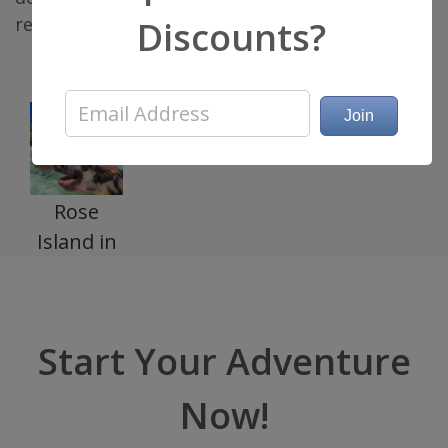
relaxation and adventure in the Bahamas.
Discounts?
Rose
Island in
Bahamas
Start Your Adventure
Now!