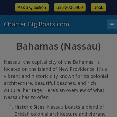
Ask a Question
516-200-5400
Book
Charter Big Boats.com
To
nav
Bahamas (Nassau)
Nassau, the capital city of the Bahamas, is
located on the island of New Providence. It's a
vibrant and historic city known for its colonial
architecture, beautiful beaches, and rich
cultural heritage. Here’s an overview of what
Nassau has to offer:
Historic Sites
: Nassau boasts a blend of
British colonial architecture and vibrant