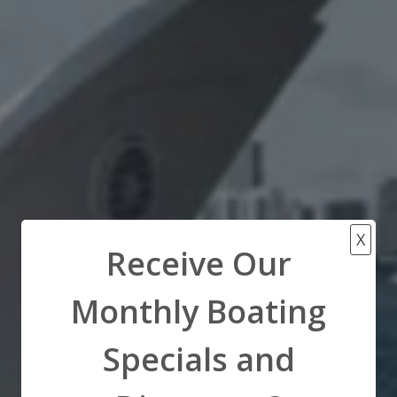
X
Receive Our
Monthly Boating
Specials and