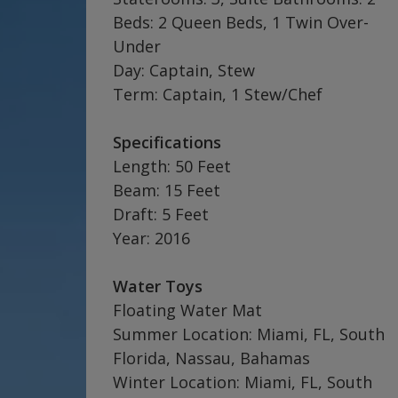
Beds: 2 Queen Beds, 1 Twin Over-
Under
Day: Captain, Stew
Term: Captain, 1 Stew/Chef
Specifications
Length: 50 Feet
Beam: 15 Feet
Draft: 5 Feet
Year: 2016
Water Toys
Floating Water Mat
Summer Location: Miami, FL, South
Florida, Nassau, Bahamas
Winter Location: Miami, FL, South