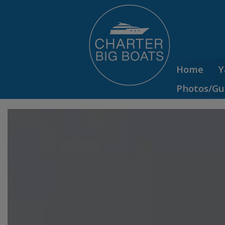
Home
Y
Photos/Gu