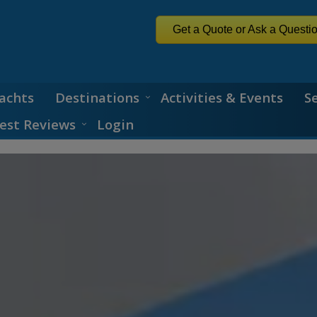
Get a Quote or Ask a Questi
achts
Destinations
Activities & Events
S
est Reviews
Login