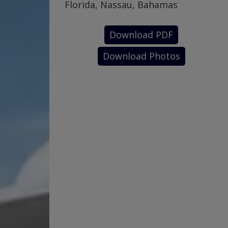
Florida, Nassau, Bahamas
Download PDF
Download Photos