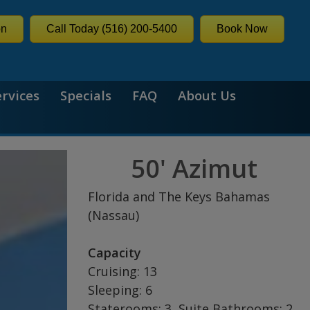
on
Call Today (516) 200-5400
Book Now
ervices
Specials
FAQ
About Us
50' Azimut
Florida and The Keys Bahamas
(Nassau)
Capacity
Cruising: 13
Sleeping: 6
Staterooms: 3, Suite Bathrooms: 2