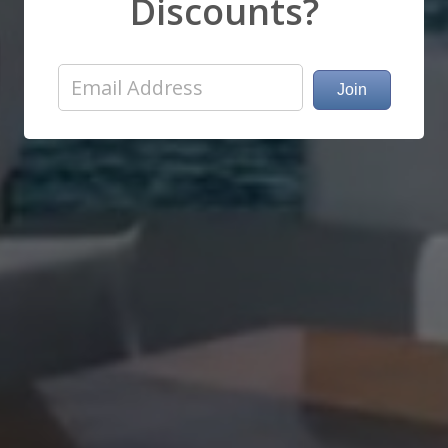
Discounts?