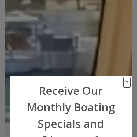
X
Receive Our
Monthly Boating
Specials and