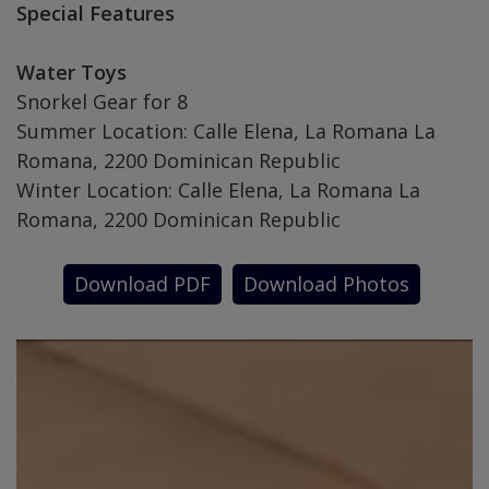
Special Features
Water Toys
Snorkel Gear for 8
Summer Location: Calle Elena, La Romana La
Romana, 2200 Dominican Republic
Winter Location: Calle Elena, La Romana La
Romana, 2200 Dominican Republic
Download PDF
Download Photos