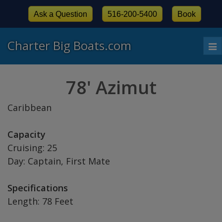
Ask a Question
516-200-5400
Book
Charter Big Boats.com
To
nav
78' Azimut
Caribbean
Capacity
Cruising: 25
Day: Captain, First Mate
Specifications
Length: 78 Feet