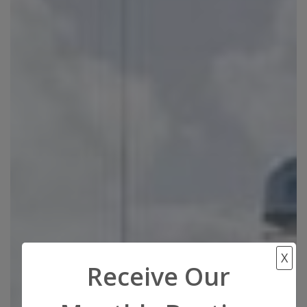
X
Receive Our