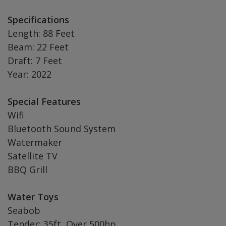
Specifications
Length: 88 Feet
Beam: 22 Feet
Draft: 7 Feet
Year: 2022
Special Features
Wifi
Bluetooth Sound System
Watermaker
Satellite TV
BBQ Grill
Water Toys
Seabob
Tender: 35ft, Over 500hp