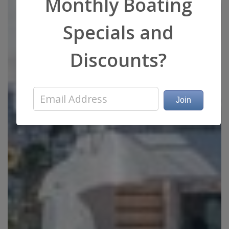
Monthly Boating
Specials and
Discounts?