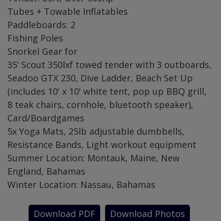
Tubes + Towable Inflatables
Paddleboards: 2
Fishing Poles
Snorkel Gear for
35’ Scout 350lxf towed tender with 3 outboards,
Seadoo GTX 230, Dive Ladder, Beach Set Up
(includes 10' x 10' white tent, pop up BBQ grill,
8 teak chairs, cornhole, bluetooth speaker),
Card/Boardgames
5x Yoga Mats, 25lb adjustable dumbbells,
Resistance Bands, Light workout equipment
Summer Location: Montauk, Maine, New
England, Bahamas
Winter Location: Nassau, Bahamas
Download PDF
Download Photos