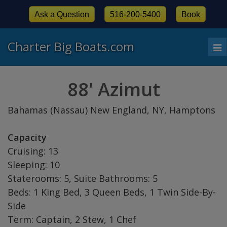
Ask a Question
516-200-5400
Book
Charter Big Boats.com
To
nav
88' Azimut
Bahamas (Nassau) New England, NY, Hamptons
Capacity
Cruising: 13
Sleeping: 10
Staterooms: 5, Suite Bathrooms: 5
Beds: 1 King Bed, 3 Queen Beds, 1 Twin Side-By-
Side
Term: Captain, 2 Stew, 1 Chef