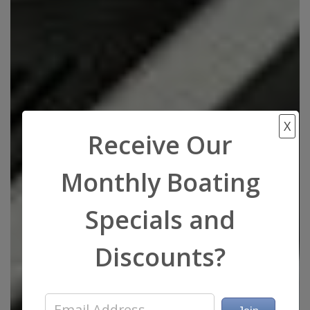
X
Receive Our
Monthly Boating
Specials and
Discounts?