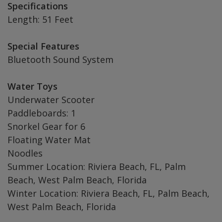
Specifications
Length: 51 Feet
Special Features
Bluetooth Sound System
Water Toys
Underwater Scooter
Paddleboards: 1
Snorkel Gear for 6
Floating Water Mat
Noodles
Summer Location: Riviera Beach, FL, Palm
Beach, West Palm Beach, Florida
Winter Location: Riviera Beach, FL, Palm Beach,
West Palm Beach, Florida