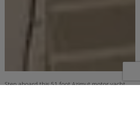
Step aboard this 51 foot Azimut motor yacht,
offering a sleek and modern charter experience
in Riviera Beach, Florida. Designed with a sporty
profile and open layout, this yacht features
inviting outdoor spaces including a spacious
cockpit lounge with dining area and a
retractable sunroof that allows you to enjoy the