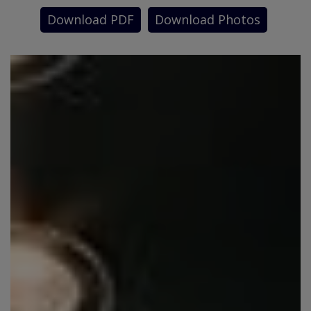
Download PDF
Download Photos