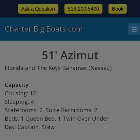
Ask a Question
516-200-5400
Book
Charter Big Boats.com
To
nav
51' Azimut
Florida and The Keys Bahamas (Nassau)
Capacity
Cruising: 12
Sleeping: 4
Staterooms: 2, Suite Bathrooms: 2
Beds: 1 Queen Bed, 1 Twin Over-Under
Day: Captain, Stew