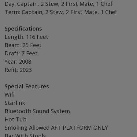
Day: Captain, 2 Stew, 2 First Mate, 1 Chef
Term: Captain, 2 Stew, 2 First Mate, 1 Chef
Specifications
Length: 116 Feet
Beam: 25 Feet
Draft: 7 Feet
Year: 2008
Refit: 2023
Special Features
Wifi
Starlink
Bluetooth Sound System
Hot Tub
Smoking Allowed AFT PLATFORM ONLY
Bar With Stools