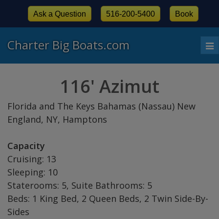
Ask a Question
516-200-5400
Book
Charter Big Boats.com
To
nav
116' Azimut
Florida and The Keys Bahamas (Nassau) New
England, NY, Hamptons
Capacity
Cruising: 13
Sleeping: 10
Staterooms: 5, Suite Bathrooms: 5
Beds: 1 King Bed, 2 Queen Beds, 2 Twin Side-By-
Sides