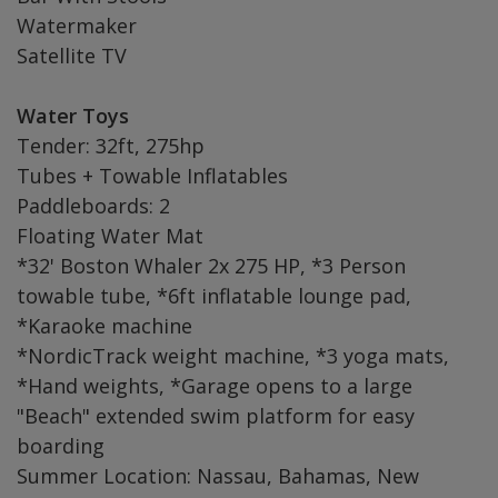
Watermaker
Satellite TV
Water Toys
Tender: 32ft, 275hp
Tubes + Towable Inflatables
Paddleboards: 2
Floating Water Mat
*32' Boston Whaler 2x 275 HP, *3 Person
towable tube, *6ft inflatable lounge pad,
*Karaoke machine
*NordicTrack weight machine, *3 yoga mats,
*Hand weights, *Garage opens to a large
"Beach" extended swim platform for easy
boarding
Summer Location: Nassau, Bahamas, New