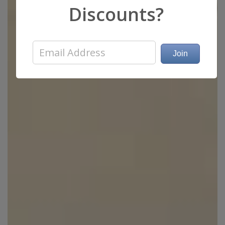
Discounts?