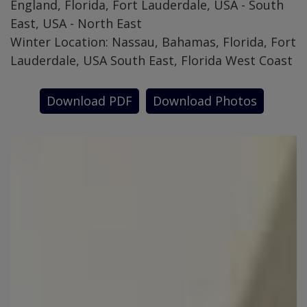
England, Florida, Fort Lauderdale, USA - South
East, USA - North East
Winter Location: Nassau, Bahamas, Florida, Fort
Lauderdale, USA South East, Florida West Coast
Download PDF
Download Photos