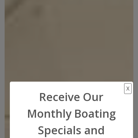
X
Receive Our
Monthly Boating
Specials and