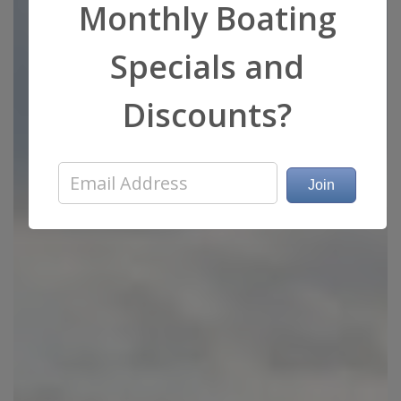
Monthly Boating
Specials and
Discounts?