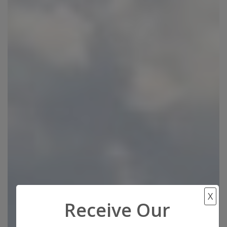
X
Receive Our