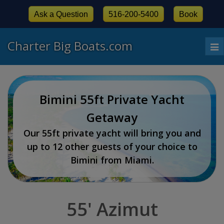
Ask a Question
516-200-5400
Book
Charter Big Boats.com
To
nav
Bimini 55ft Private Yacht
Getaway
Our 55ft private yacht will bring you and
up to 12 other guests of your choice to
Bimini from Miami.
55' Azimut