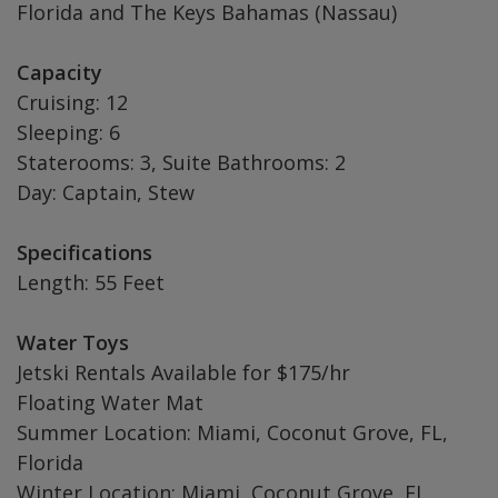
Florida and The Keys Bahamas (Nassau)
Capacity
Cruising: 12
Sleeping: 6
Staterooms: 3, Suite Bathrooms: 2
Day: Captain, Stew
Specifications
Length: 55 Feet
Water Toys
Jetski Rentals Available for $175/hr
Floating Water Mat
Summer Location: Miami, Coconut Grove, FL,
Florida
Winter Location: Miami, Coconut Grove, FL,