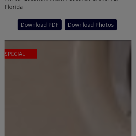
Florida
Download PDF
Download Photos
SPECIAL