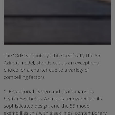
The "Odisea" motoryacht, specifically the 55
Azimut model, stands out as an exceptional
choice for a charter due to a variety of
compelling factors:
1. Exceptional Design and Craftsmanship
Stylish Aesthetics: Azimut is renowned for its
sophisticated design, and the 55 model
exemplifies this with sleek lines, contemporary