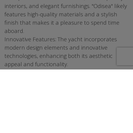
interiors, and elegant furnishings. "Odisea" likely
features high-quality materials and a stylish
finish that makes it a pleasure to spend time
aboard.
Innovative Features: The yacht incorporates
modern design elements and innovative
technologies, enhancing both its aesthetic
appeal and functionality.
2. Spacious and Luxurious Interiors
Comfortable Living Areas: The interior of the 55
Azimut is designed to offer a luxurious living
experience. It includes a spacious salon, a well-
appointed dining area, and comfortable
staterooms, providing ample space for
relaxation and entertaining.
Attention to Detail: The yacht’s interior layout is