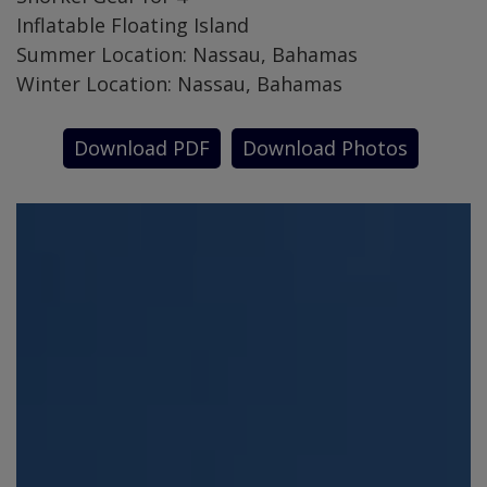
Inflatable Floating Island
Summer Location: Nassau, Bahamas
Winter Location: Nassau, Bahamas
Download PDF
Download Photos