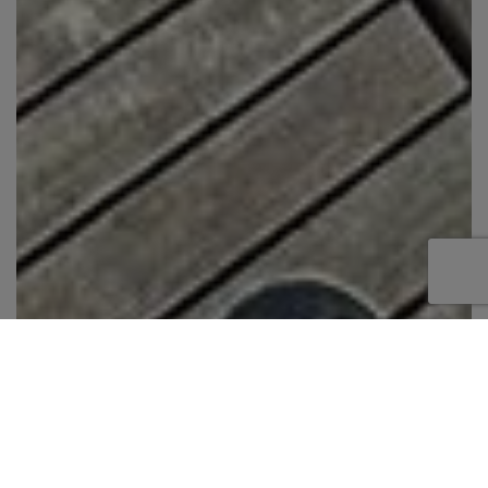
The Sunreef 60 is an all-around sailing leisure
yacht. This model boasts a combination of