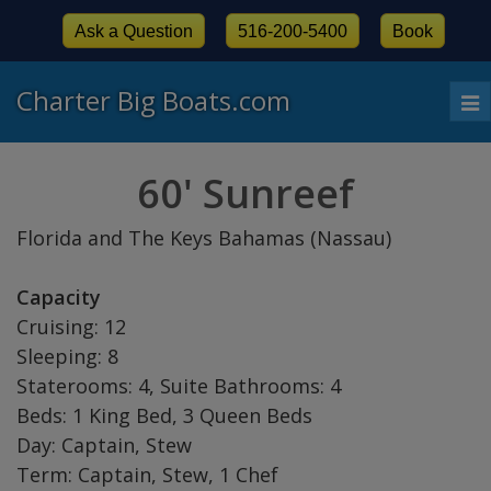
Ask a Question
516-200-5400
Book
Charter Big Boats.com
To
nav
60' Sunreef
Florida and The Keys Bahamas (Nassau)
Capacity
Cruising: 12
Sleeping: 8
Staterooms: 4, Suite Bathrooms: 4
Beds: 1 King Bed, 3 Queen Beds
Day: Captain, Stew
Term: Captain, Stew, 1 Chef