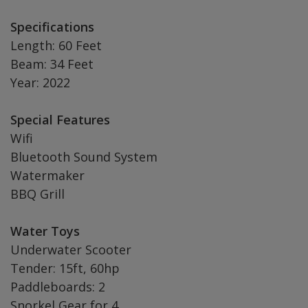
Specifications
Length: 60 Feet
Beam: 34 Feet
Year: 2022
Special Features
Wifi
Bluetooth Sound System
Watermaker
BBQ Grill
Water Toys
Underwater Scooter
Tender: 15ft, 60hp
Paddleboards: 2
Snorkel Gear for 4