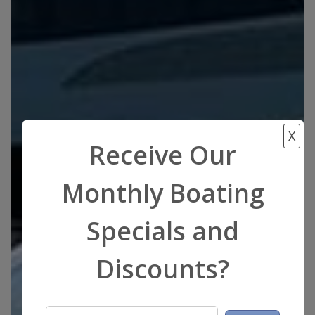
X
Receive Our
Monthly Boating
Specials and
Discounts?