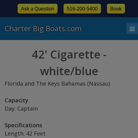
Ask a Question
516-200-5400
Book
Charter Big Boats.com
To
nav
42' Cigarette -
white/blue
Florida and The Keys Bahamas (Nassau)
Capacity
Day: Captain
Specifications
Length: 42 Feet