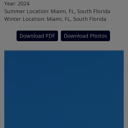
Year: 2024
Summer Location: Miami, FL, South Florida
Winter Location: Miami, FL, South Florida
Download PDF
Download Photos