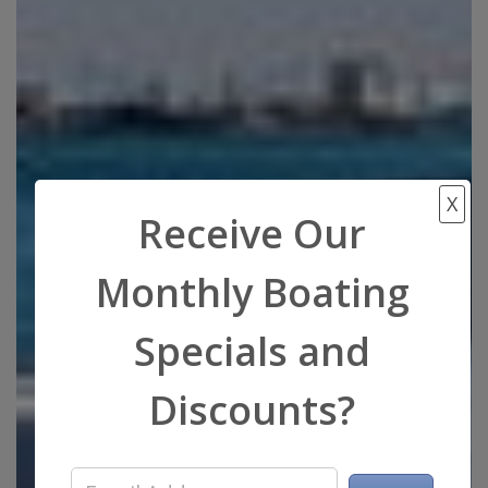
X
Receive Our
Monthly Boating
Specials and
Discounts?