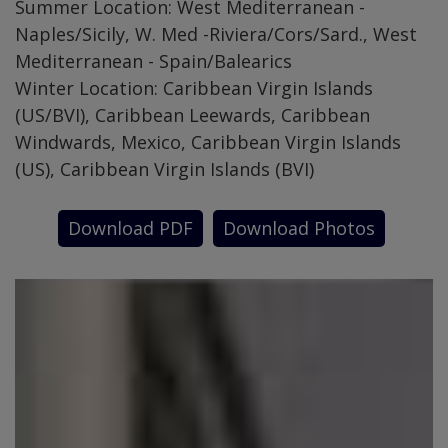
Summer Location: West Mediterranean -
Naples/Sicily, W. Med -Riviera/Cors/Sard., West
Mediterranean - Spain/Balearics
Winter Location: Caribbean Virgin Islands
(US/BVI), Caribbean Leewards, Caribbean
Windwards, Mexico, Caribbean Virgin Islands
(US), Caribbean Virgin Islands (BVI)
Download PDF
Download Photos