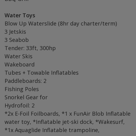
Water Toys
Blow Up Waterslide (8hr day charter/term)
3 Jetskis
3 Seabob
Tender: 33ft, 300hp
Water Skis
Wakeboard
Tubes + Towable Inflatables
Paddleboards: 2
Fishing Poles
Snorkel Gear for
Hydrofoil: 2
*2x E-Foil Foilboards, *1 x FunAir Blob Inflatable
water toy, *Inflatable jet-ski dock, *Wakesurf,
*1x Aquaglide Inflatable trampoline,