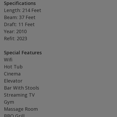
Specifications
Length: 214 Feet
Beam: 37 Feet
Draft: 11 Feet
Year: 2010
Refit: 2023
Special Features
Wifi
Hot Tub
Cinema
Elevator
Bar With Stools
Streaming TV
Gym
Massage Room
BBQ Grill