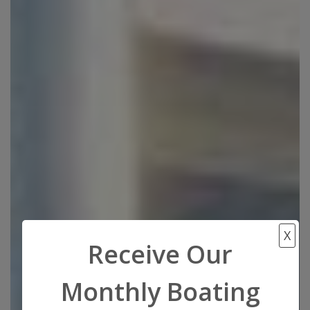
X
Receive Our
Monthly Boating