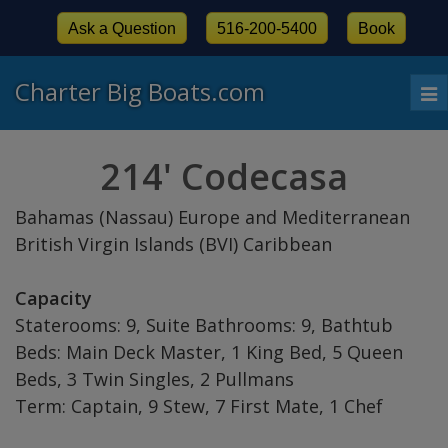
Ask a Question
516-200-5400
Book
Charter Big Boats.com
To
nav
214' Codecasa
Bahamas (Nassau) Europe and Mediterranean
British Virgin Islands (BVI) Caribbean
Capacity
Staterooms: 9, Suite Bathrooms: 9, Bathtub
Beds: Main Deck Master, 1 King Bed, 5 Queen
Beds, 3 Twin Singles, 2 Pullmans
Term: Captain, 9 Stew, 7 First Mate, 1 Chef