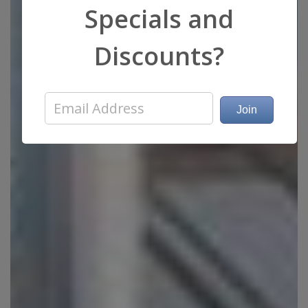
Specials and
Discounts?