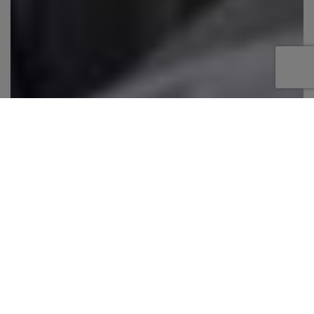
Exceptional spaciousness, flawless interior
design, a 214ft Mega Yacht with nine luxurious