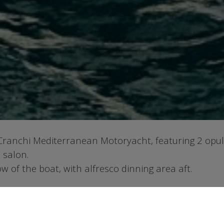
 Cranchi Mediterranean Motoryacht, featuring 2 opu
 salon.
 of the boat, with alfresco dinning area aft.
ge and have an hourly charge