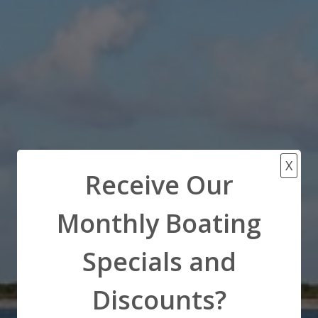
X
Receive Our
Monthly Boating
Specials and
Discounts?