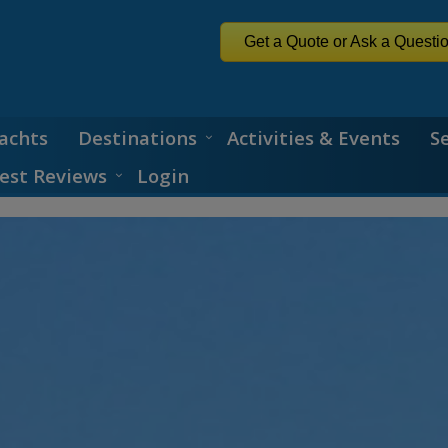
Get a Quote or Ask a Questi
achts
Destinations
Activities & Events
S
est Reviews
Login