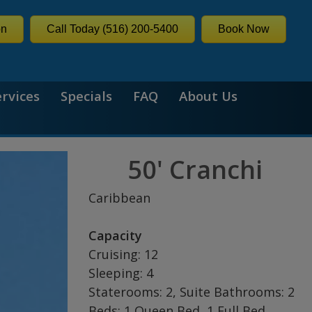
on
Call Today (516) 200-5400
Book Now
ervices
Specials
FAQ
About Us
50' Cranchi
Caribbean
Capacity
Cruising: 12
Sleeping: 4
Staterooms: 2, Suite Bathrooms: 2
Beds: 1 Queen Bed, 1 Full Bed