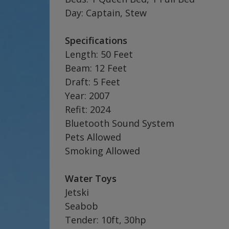
Day: Captain, Stew
Specifications
Length: 50 Feet
Beam: 12 Feet
Draft: 5 Feet
Year: 2007
Refit: 2024
Bluetooth Sound System
Pets Allowed
Smoking Allowed
Water Toys
Jetski
Seabob
Tender: 10ft, 30hp