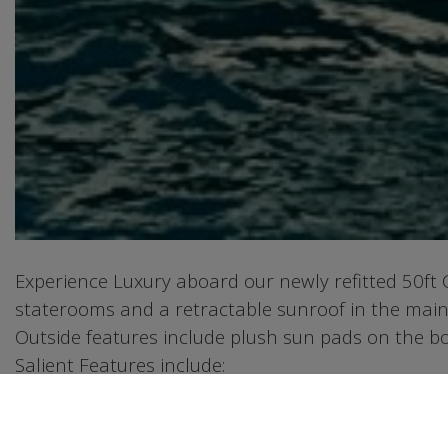
Experience Luxury aboard our newly refitted 50ft
staterooms and a retractable sunroof in the main
Outside features include plush sun pads on the bow
Salient Features include:
1. JET SKI and SEABOB stored in the onboard gara
2. Premium BBQ grill station