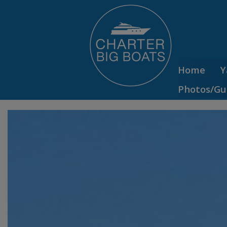
Home
Y
Photos/Gu