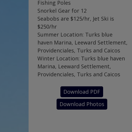
Fishing Poles
Snorkel Gear for 12
Seabobs are $125/hr, Jet Ski is
$250/hr
Summer Location: Turks blue
haven Marina, Leeward Settlement,
Providenciales, Turks and Caicos
Winter Location: Turks blue haven
Marina, Leeward Settlement,
Providenciales, Turks and Caicos
Download PDF
Download Photos