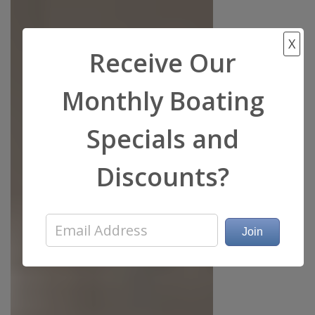
X
Receive Our
Monthly Boating
Specials and
Discounts?