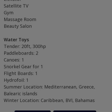
Satellite TV
Gym
Massage Room
Beauty Salon
Water Toys
Tender: 20ft, 300hp
Paddleboards: 2
Canoes: 1
Snorkel Gear for 1
Flight Boards: 1
Hydrofoil: 1
Summer Location: Mediterranean, Greece,
Balearic islands
Winter Location: Caribbean, BVI, Bahamas