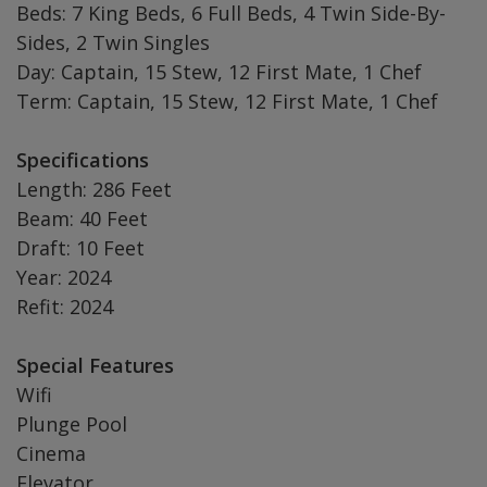
Beds: 7 King Beds, 6 Full Beds, 4 Twin Side-By-
Sides, 2 Twin Singles
Day: Captain, 15 Stew, 12 First Mate, 1 Chef
Term: Captain, 15 Stew, 12 First Mate, 1 Chef
Specifications
Length: 286 Feet
Beam: 40 Feet
Draft: 10 Feet
Year: 2024
Refit: 2024
Special Features
Wifi
Plunge Pool
Cinema
Elevator