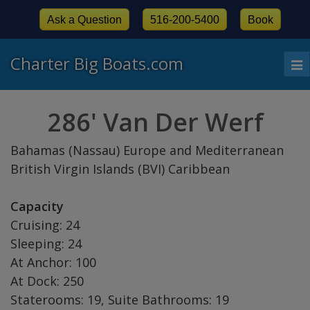
Ask a Question
516-200-5400
Book
Charter Big Boats.com
To
nav
286' Van Der Werf
Bahamas (Nassau) Europe and Mediterranean
British Virgin Islands (BVI) Caribbean
Capacity
Cruising: 24
Sleeping: 24
At Anchor: 100
At Dock: 250
Staterooms: 19, Suite Bathrooms: 19