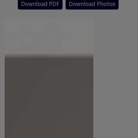
Download PDF
Download Photos