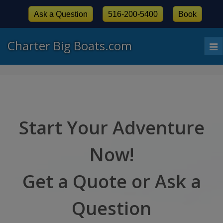
Ask a Question
516-200-5400
Book
Charter Big Boats.com
To
nav
Start Your Adventure
Now!
Get a Quote or Ask a
Question