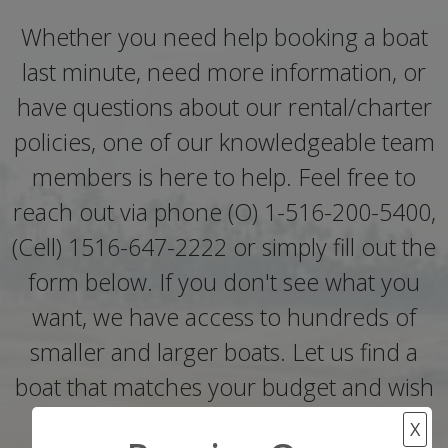
Whether you need help booking a boat
last minute, need more information, or
have questions about our rental/charter
policies, one of our knowledgeable team
members is here to help. Feel free to
reach out via phone (O) 1-516-200-5400,
(Cell) 1516-647-2222 or simply fill out the
form below. If you don't see what you
want, we have access to hundreds of
smaller and larger boats. Let us find a
boat that matches your budget and wish
list..
X