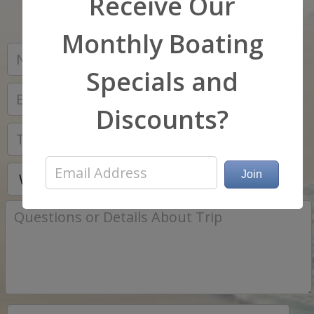
Receive Our
Monthly Boating
*
Specials and
*
Discounts?
*
*