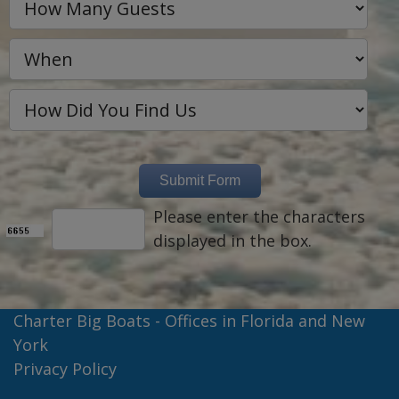
Please enter the characters
displayed in the box.
Charter Big Boats - Offices in Florida and New
York
Privacy Policy