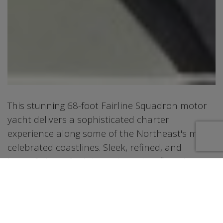
This stunning 68-foot Fairline Squadron motor
yacht delivers a sophisticated charter
experience along some of the Northeast's most
celebrated coastlines. Sleek, refined, and
beautifully crafted throughout, her flybridge
profile and contemporary interior set a new
benchmark for luxury on the water. Three
elegantly appointed staterooms accommodate
up to six overnight guests across a king suite,