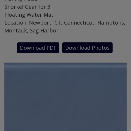
Snorkel Gear for 3
Floating Water Mat
Location: Newport, CT, Connecticut, Hamptons,
Montauk, Sag Harbor
Download PDF
Download Photos