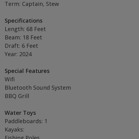
Term: Captain, Stew
Specifications
Length: 68 Feet
Beam: 18 Feet
Draft: 6 Feet
Year: 2024
Special Features
Wifi
Bluetooth Sound System
BBQ Grill
Water Toys
Paddleboards: 1
Kayaks:
Fishing Poles