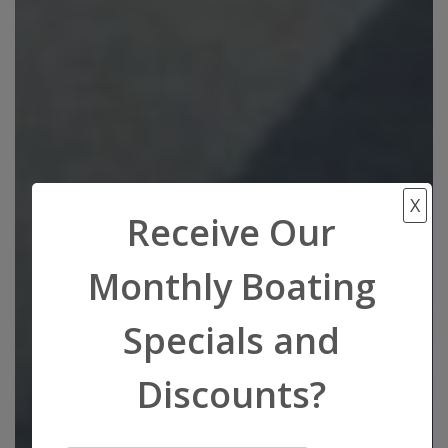
X
Receive Our
Monthly Boating
Specials and
Discounts?