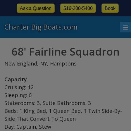
Ask a Question
516-200-5400
Book
Charter Big Boats.com
To
nav
68' Fairline Squadron
New England, NY, Hamptons
Capacity
Cruising: 12
Sleeping: 6
Staterooms: 3, Suite Bathrooms: 3
Beds: 1 King Bed, 1 Queen Bed, 1 Twin Side-By-
Side That Convert To Queen
Day: Captain, Stew