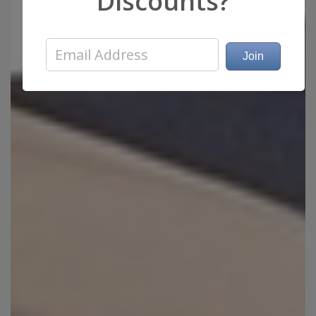
Discounts?