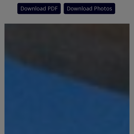
Download PDF
Download Photos