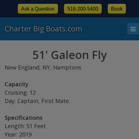
Ask a Question
516-200-5400
Book
Charter Big Boats.com
To
nav
51' Galeon Fly
New England, NY, Hamptons
Capacity
Cruising: 12
Day: Captain, First Mate
Specifications
Length: 51 Feet
Year: 2019