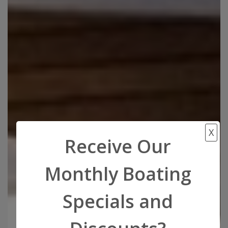
X
Receive Our
Monthly Boating
Specials and