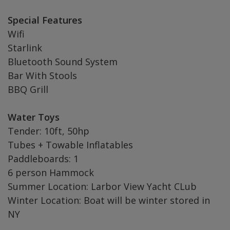
Special Features
Wifi
Starlink
Bluetooth Sound System
Bar With Stools
BBQ Grill
Water Toys
Tender: 10ft, 50hp
Tubes + Towable Inflatables
Paddleboards: 1
6 person Hammock
Summer Location: Larbor View Yacht CLub
Winter Location: Boat will be winter stored in
NY