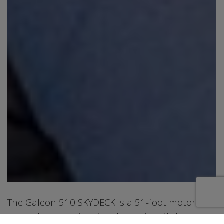
The Galeon 510 SKYDECK is a 51-foot motor
yacht that is perfect for chartering. It's known