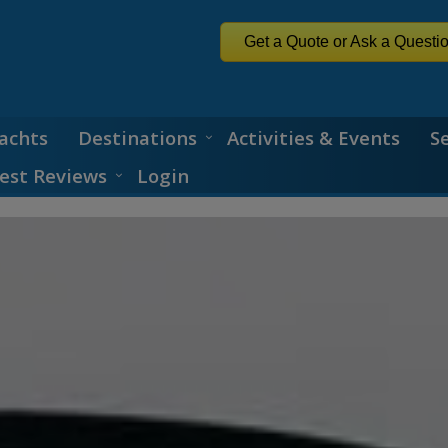
Get a Quote or Ask a Questi
achts
Destinations
Activities & Events
S
est Reviews
Login