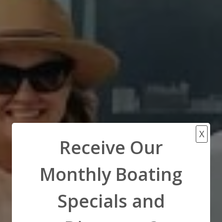
X
Receive Our
Monthly Boating
Specials and