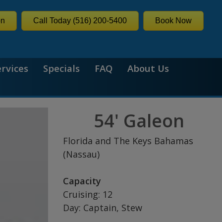
on
Call Today (516) 200-5400
Book Now
ervices
Specials
FAQ
About Us
54' Galeon
Florida and The Keys Bahamas
(Nassau)
Capacity
Cruising: 12
Day: Captain, Stew