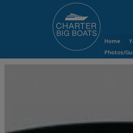
Home
Y
Photos/Gu