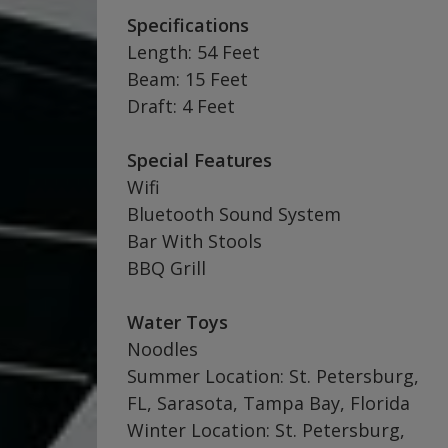
Specifications
Length: 54 Feet
Beam: 15 Feet
Draft: 4 Feet
Special Features
Wifi
Bluetooth Sound System
Bar With Stools
BBQ Grill
Water Toys
Noodles
Summer Location: St. Petersburg,
FL, Sarasota, Tampa Bay, Florida
Winter Location: St. Petersburg,