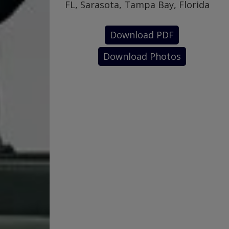
FL, Sarasota, Tampa Bay, Florida
Download PDF
Download Photos