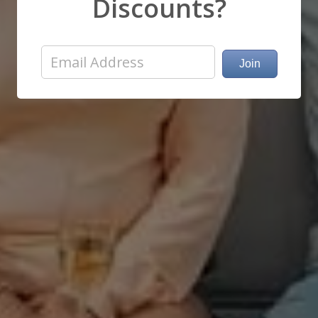
Discounts?