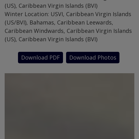
(US), Caribbean Virgin Islands (BVI)
Winter Location: USVI, Caribbean Virgin Islands
(US/BVI), Bahamas, Caribbean Leewards,
Caribbean Windwards, Caribbean Virgin Islands
(US), Caribbean Virgin Islands (BVI)
Download PDF
Download Photos