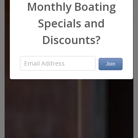
Monthly Boating
Specials and
Discounts?