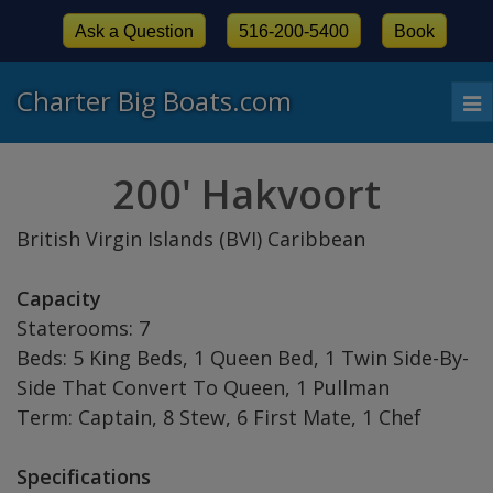
Ask a Question
516-200-5400
Book
Charter Big Boats.com
To
nav
200' Hakvoort
British Virgin Islands (BVI) Caribbean
Capacity
Staterooms: 7
Beds: 5 King Beds, 1 Queen Bed, 1 Twin Side-By-
Side That Convert To Queen, 1 Pullman
Term: Captain, 8 Stew, 6 First Mate, 1 Chef
Specifications