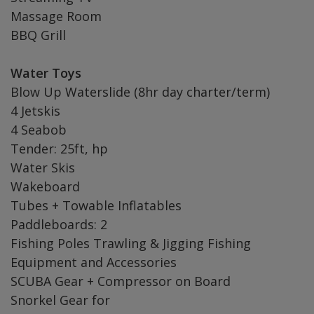
Massage Room
BBQ Grill
Water Toys
Blow Up Waterslide (8hr day charter/term)
4 Jetskis
4 Seabob
Tender: 25ft, hp
Water Skis
Wakeboard
Tubes + Towable Inflatables
Paddleboards: 2
Fishing Poles Trawling & Jigging Fishing
Equipment and Accessories
SCUBA Gear + Compressor on Board
Snorkel Gear for