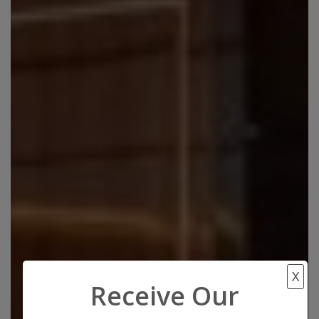
X
Receive Our