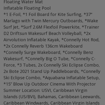
Floating Water Mat
Inflatable Floating Pool
*1 E-Foil, *1 Foil Board for Kite Surfing, *37"
Marlago with Twin Mercury Outboards, *Wake
Surf Jet, *Surf 2.6M Flexfoil Powerkite, *Trainer
D2 Driftsun Wakesurf Beach Volleyball, *2x
Airvolution Inflatable Kayak, *Connelly Hot Rod,
*2x Connelly Reverb 136cm Wakeboard
*Connelly Surge Wakeboard, *Connelly Benz
Wakesurf, *Connelly Big O Tube, *Connelly C-
Force, *3 Tubes, 2x Connelly Ski Eclipse Combo,
2x Bote 2021 Stand Up Paddleboards, *Connelly
Ski Eclipse Combo, *Aquabana Inflatable Setup,
*15” Blow Up Outdoor Cinema With Projector
Summer Location: USVI, Caribbean Virgin
Islands (US/BVI), Bahamas, Caribbean Leewards,
Caribbean Windwards, Caribbean Virgin Islands