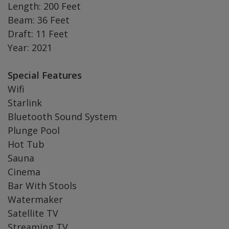
Length: 200 Feet
Beam: 36 Feet
Draft: 11 Feet
Year: 2021
Special Features
Wifi
Starlink
Bluetooth Sound System
Plunge Pool
Hot Tub
Sauna
Cinema
Bar With Stools
Watermaker
Satellite TV
Streaming TV