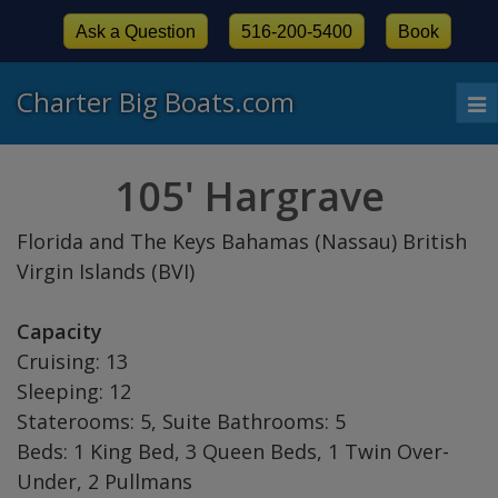
Ask a Question
516-200-5400
Book
Charter Big Boats.com
To
nav
105' Hargrave
Florida and The Keys Bahamas (Nassau) British
Virgin Islands (BVI)
Capacity
Cruising: 13
Sleeping: 12
Staterooms: 5, Suite Bathrooms: 5
Beds: 1 King Bed, 3 Queen Beds, 1 Twin Over-
Under, 2 Pullmans