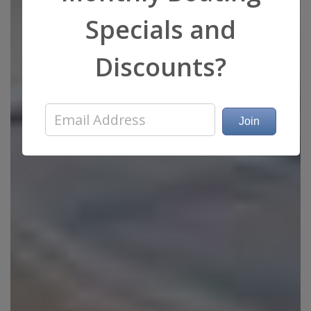
Specials and
Discounts?