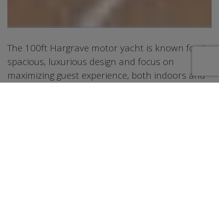
The 100ft Hargrave motor yacht is known for its
spacious, luxurious design and focus on
maximizing guest experience, both indoors and
outdoors. It features a wide beam, high
headroom, and flowing deck layouts, along with
rich woods and large windows, creating a
comfortable and elegant environment. The
yacht is also designed for easy cruising,
particularly in shallow waters like the Bahamas,
and includes well-planned crew quarters for
seamless service. This boat is loaded with water
toys(listed on PDF) that will keep all the water
enthusiasts busy most of the day. After a full