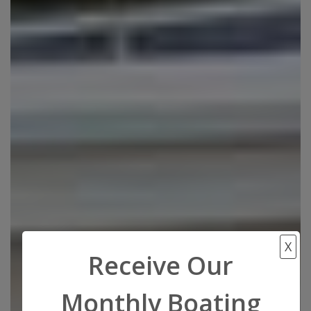
X
Receive Our
Monthly Boating