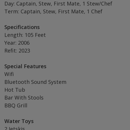
Day: Captain, Stew, First Mate, 1 Stew/Chef
Term: Captain, Stew, First Mate, 1 Chef
Specifications
Length: 105 Feet
Year: 2006
Refit: 2023
Special Features
Wifi
Bluetooth Sound System
Hot Tub
Bar With Stools
BBQ Grill
Water Toys
2 Jetskis