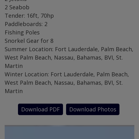
2 Seabob
Tender: 16ft, 70hp
Paddleboards: 2
Fishing Poles
Snorkel Gear for 8
Summer Location: Fort Lauderdale, Palm Beach,
West Palm Beach, Nassau, Bahamas, BVI, St.
Martin
Winter Location: Fort Lauderdale, Palm Beach,
West Palm Beach, Nassau, Bahamas, BVI, St.
Martin
Download PDF
Download Photos