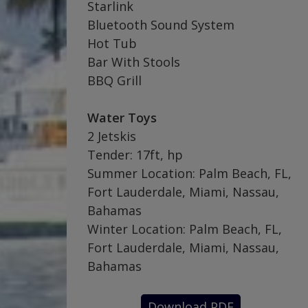
Starlink
Bluetooth Sound System
Hot Tub
Bar With Stools
BBQ Grill
Water Toys
2 Jetskis
Tender: 17ft, hp
Summer Location: Palm Beach, FL,
Fort Lauderdale, Miami, Nassau,
Bahamas
Winter Location: Palm Beach, FL,
Fort Lauderdale, Miami, Nassau,
Bahamas
Download PDF