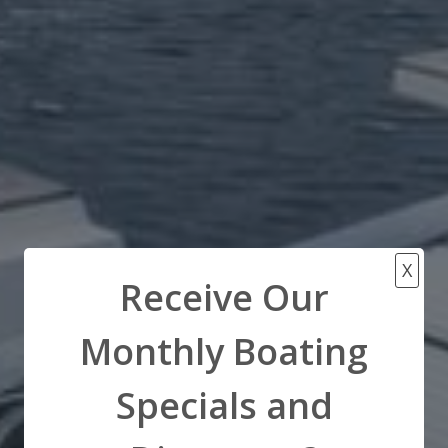
X
Receive Our
Monthly Boating
Specials and