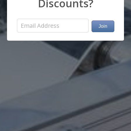
Discounts?