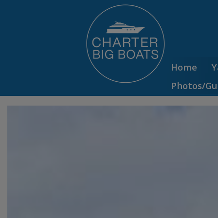
Home
Y
Photos/Gu