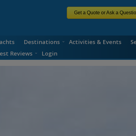
Get a Quote or Ask a Questi
achts
Destinations
Activities & Events
S
est Reviews
Login