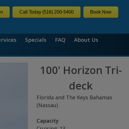
on
Call Today (516) 200-5400
Book Now
ervices
Specials
FAQ
About Us
100' Horizon Tri-
deck
Florida and The Keys Bahamas
(Nassau)
Capacity
Cruising: 13