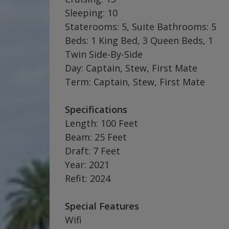
Sleeping: 10
Staterooms: 5, Suite Bathrooms: 5
Beds: 1 King Bed, 3 Queen Beds, 1
Twin Side-By-Side
Day: Captain, Stew, First Mate
Term: Captain, Stew, First Mate
Specifications
Length: 100 Feet
Beam: 25 Feet
Draft: 7 Feet
Year: 2021
Refit: 2024
Special Features
Wifi