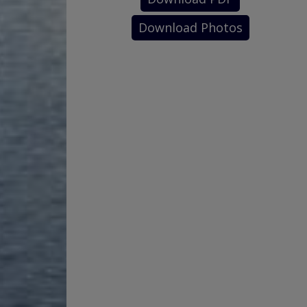
Download Photos