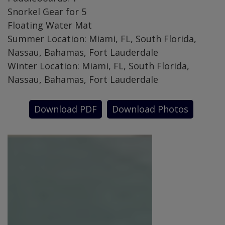
Snorkel Gear for 5
Floating Water Mat
Summer Location: Miami, FL, South Florida,
Nassau, Bahamas, Fort Lauderdale
Winter Location: Miami, FL, South Florida,
Nassau, Bahamas, Fort Lauderdale
Download PDF
Download Photos
SPECIAL