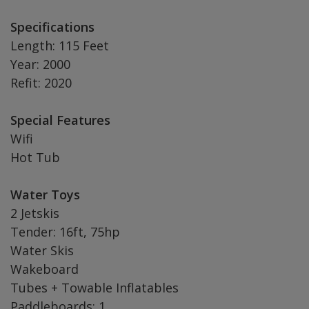
Specifications
Length: 115 Feet
Year: 2000
Refit: 2020
Special Features
Wifi
Hot Tub
Water Toys
2 Jetskis
Tender: 16ft, 75hp
Water Skis
Wakeboard
Tubes + Towable Inflatables
Paddleboards: 1