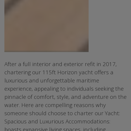
After a full interior and exterior refit in 2017,
chartering our 115ft Horizon yacht offers a
luxurious and unforgettable maritime
experience, appealing to individuals seeking the
pinnacle of comfort, style, and adventure on the
water. Here are compelling reasons why
someone should choose to charter our Yacht:
Spacious and Luxurious Accommodations:
boasts expansive living spaces, including