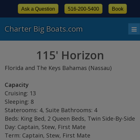
Ask a Question
516-200-5400
Book
Charter Big Boats.com
To
nav
115' Horizon
Florida and The Keys Bahamas (Nassau)
Capacity
Cruising: 13
Sleeping: 8
Staterooms: 4, Suite Bathrooms: 4
Beds: King Bed, 2 Queen Beds, Twin Side-By-Side
Day: Captain, Stew, First Mate
Term: Captain, Stew, First Mate