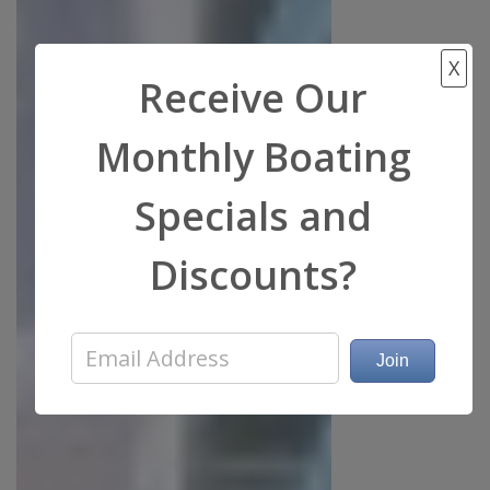
X
Receive Our
Monthly Boating
Specials and
Discounts?