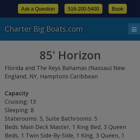
Ask a Question
516-200-5400
Book
Charter Big Boats.com
To
nav
85' Horizon
Florida and The Keys Bahamas (Nassau) New
England, NY, Hamptons Caribbean
Capacity
Cruising: 13
Sleeping: 8
Staterooms: 5, Suite Bathrooms: 5
Beds: Main Deck Master, 1 King Bed, 3 Queen
Beds, 1 Twin Side-By-Side, 1 King, 3 Queen, 1