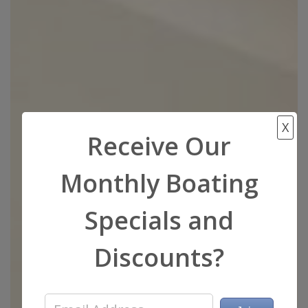
X
Receive Our
Monthly Boating
Specials and
Discounts?