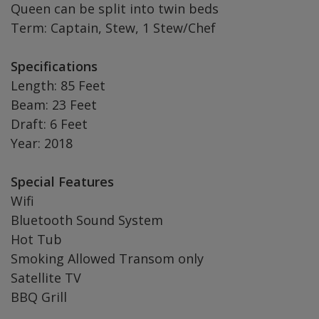
Queen can be split into twin beds
Term: Captain, Stew, 1 Stew/Chef
Specifications
Length: 85 Feet
Beam: 23 Feet
Draft: 6 Feet
Year: 2018
Special Features
Wifi
Bluetooth Sound System
Hot Tub
Smoking Allowed Transom only
Satellite TV
BBQ Grill