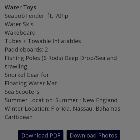
Water Toys
SeabobTender: ft, 70hp
Water Skis
Wakeboard
Tubes + Towable Inflatables
Paddleboards: 2
Fishing Poles (6 Rods) Deep Drop/Sea and
trawling
Snorkel Gear for
Floating Water Mat
Sea Scooters
Summer Location: Summer : New England
Winter Location: Florida, Nassau, Bahamas,
Caribbean
Download PDF
Download Photos