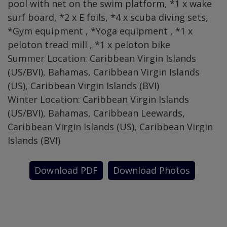
pool with net on the swim platform, *1 x wake
surf board, *2 x E foils, *4 x scuba diving sets,
*Gym equipment , *Yoga equipment , *1 x
peloton tread mill , *1 x peloton bike
Summer Location: Caribbean Virgin Islands
(US/BVI), Bahamas, Caribbean Virgin Islands
(US), Caribbean Virgin Islands (BVI)
Winter Location: Caribbean Virgin Islands
(US/BVI), Bahamas, Caribbean Leewards,
Caribbean Virgin Islands (US), Caribbean Virgin
Islands (BVI)
Download PDF
Download Photos