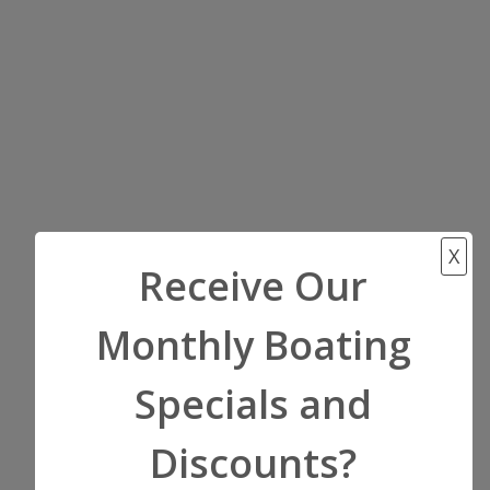
X
Receive Our
Monthly Boating
Specials and
Discounts?