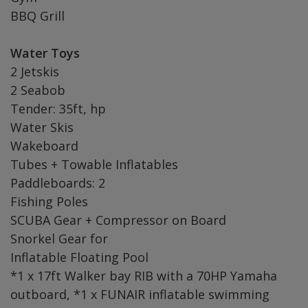
BBQ Grill
Water Toys
2 Jetskis
2 Seabob
Tender: 35ft, hp
Water Skis
Wakeboard
Tubes + Towable Inflatables
Paddleboards: 2
Fishing Poles
SCUBA Gear + Compressor on Board
Snorkel Gear for
Inflatable Floating Pool
*1 x 17ft Walker bay RIB with a 70HP Yamaha
outboard, *1 x FUNAIR inflatable swimming