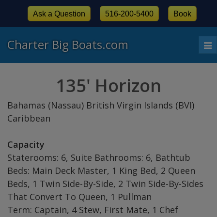
Ask a Question
516-200-5400
Book
Charter Big Boats.com
To
nav
135' Horizon
Bahamas (Nassau) British Virgin Islands (BVI)
Caribbean
Capacity
Staterooms: 6, Suite Bathrooms: 6, Bathtub
Beds: Main Deck Master, 1 King Bed, 2 Queen
Beds, 1 Twin Side-By-Side, 2 Twin Side-By-Sides
That Convert To Queen, 1 Pullman
Term: Captain, 4 Stew, First Mate, 1 Chef