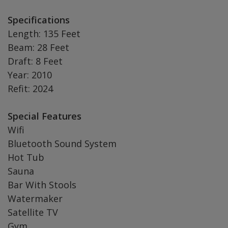
Specifications
Length: 135 Feet
Beam: 28 Feet
Draft: 8 Feet
Year: 2010
Refit: 2024
Special Features
Wifi
Bluetooth Sound System
Hot Tub
Sauna
Bar With Stools
Watermaker
Satellite TV
Gym