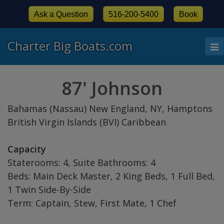
Ask a Question
516-200-5400
Book
Charter Big Boats.com
To
nav
87' Johnson
Bahamas (Nassau) New England, NY, Hamptons
British Virgin Islands (BVI) Caribbean
Capacity
Staterooms: 4, Suite Bathrooms: 4
Beds: Main Deck Master, 2 King Beds, 1 Full Bed,
1 Twin Side-By-Side
Term: Captain, Stew, First Mate, 1 Chef