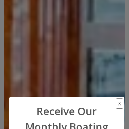
X
Receive Our
Monthly Boating