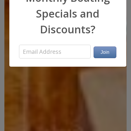
Specials and
Discounts?