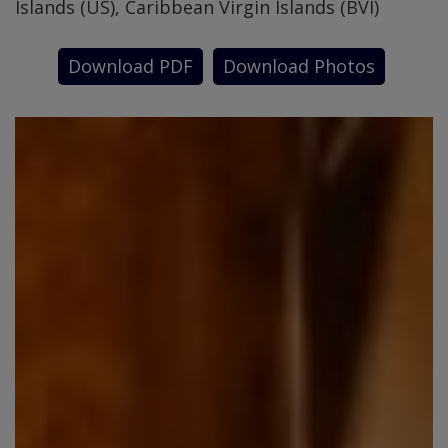
Islands (US), Caribbean Virgin Islands (BVI)
Download PDF
Download Photos