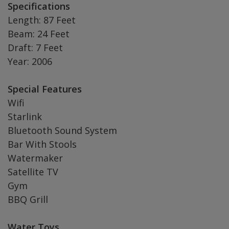
Specifications
Length: 87 Feet
Beam: 24 Feet
Draft: 7 Feet
Year: 2006
Special Features
Wifi
Starlink
Bluetooth Sound System
Bar With Stools
Watermaker
Satellite TV
Gym
BBQ Grill
Water Toys