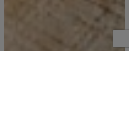
Step aboard this impressive 87 foot Johnson
motor yacht, a spacious and elegant charter
yacht designed for unforgettable cruising
experiences. With expansive indoor and outdoor
living areas, this yacht is perfect for relaxing,
entertaining, and exploring beautiful
destinations like the Bahamas, Caribbean, and