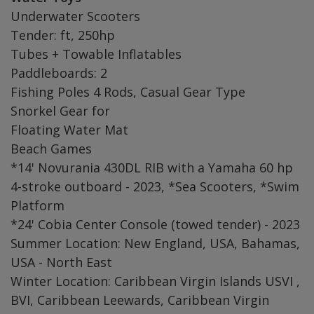
Underwater Scooters
Tender: ft, 250hp
Tubes + Towable Inflatables
Paddleboards: 2
Fishing Poles 4 Rods, Casual Gear Type
Snorkel Gear for
Floating Water Mat
Beach Games
*14' Novurania 430DL RIB with a Yamaha 60 hp
4-stroke outboard - 2023, *Sea Scooters, *Swim
Platform
*24' Cobia Center Console (towed tender) - 2023
Summer Location: New England, USA, Bahamas,
USA - North East
Winter Location: Caribbean Virgin Islands USVI ,
BVI, Caribbean Leewards, Caribbean Virgin