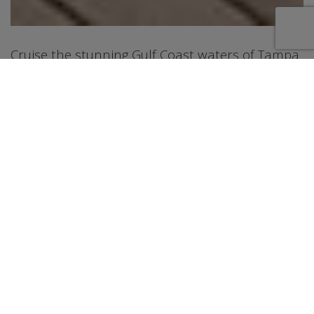
Cruise the stunning Gulf Coast waters of Tampa
and St. Petersburg aboard this gorgeous 80-foot
Lazzara Sky Lounge motor yacht. Available for
both day charters and term charters, this
beautifully appointed yacht accommodates
guests across 5 luxurious staterooms each with
their own private bathroom. The water toy
selection keeps everyone entertained, featuring
a Seabob, paddleboards, snorkel gear, a floating
water mat, and a giant floating cabana perfect
for lounging on the sparkling Gulf waters. When
it's time to relax, fire up the BBQ grill, enjoy
dining for 6 in the elegant salon, or soak in the
breathtaking Gulf Coast sunsets from the