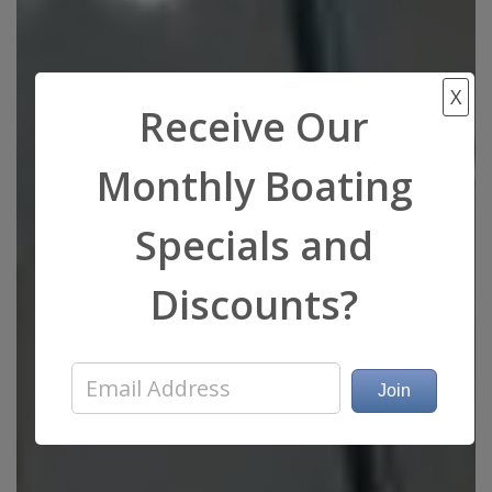
X
Receive Our
Monthly Boating
Specials and
Discounts?