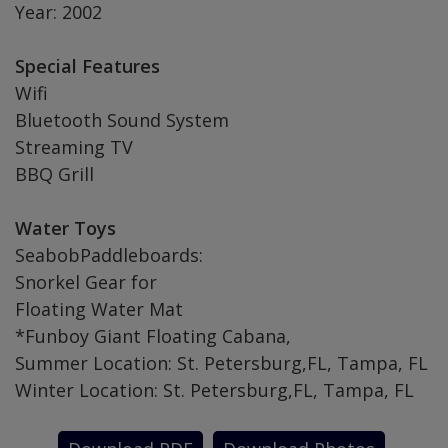
Year: 2002
Special Features
Wifi
Bluetooth Sound System
Streaming TV
BBQ Grill
Water Toys
SeabobPaddleboards:
Snorkel Gear for
Floating Water Mat
*Funboy Giant Floating Cabana,
Summer Location: St. Petersburg,FL, Tampa, FL
Winter Location: St. Petersburg,FL, Tampa, FL