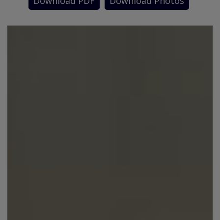
Download PDF
Download Photos