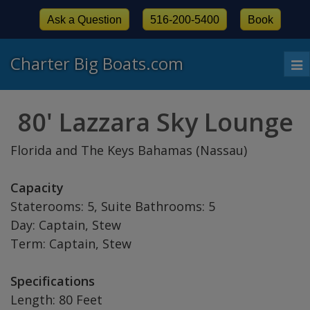
Ask a Question
516-200-5400
Book
Charter Big Boats.com
To
nav
80' Lazzara Sky Lounge
Florida and The Keys Bahamas (Nassau)
Capacity
Staterooms: 5, Suite Bathrooms: 5
Day: Captain, Stew
Term: Captain, Stew
Specifications
Length: 80 Feet