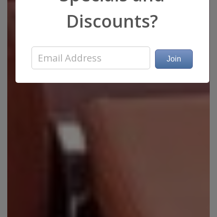
Discounts?