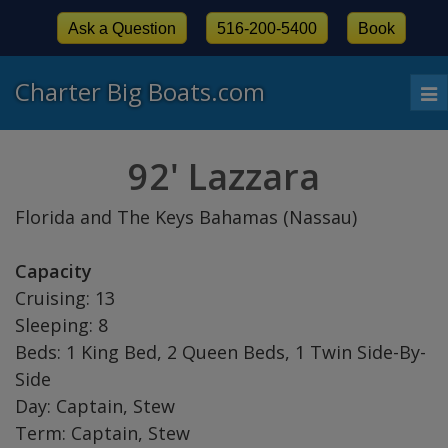
Ask a Question
516-200-5400
Book
Charter Big Boats.com
To
nav
92' Lazzara
Florida and The Keys Bahamas (Nassau)
Capacity
Cruising: 13
Sleeping: 8
Beds: 1 King Bed, 2 Queen Beds, 1 Twin Side-By-
Side
Day: Captain, Stew
Term: Captain, Stew