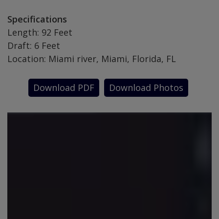
Specifications
Length: 92 Feet
Draft: 6 Feet
Location: Miami river, Miami, Florida, FL
Download PDF
Download Photos