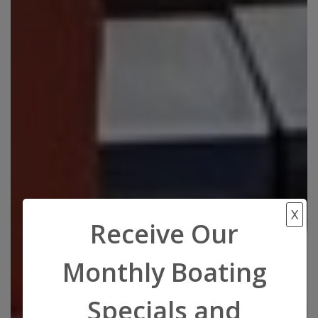
X
Receive Our
Monthly Boating
Specials and