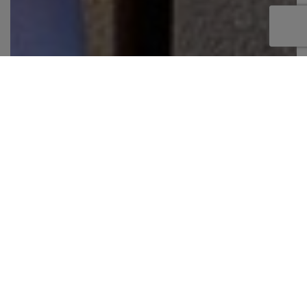
No pets