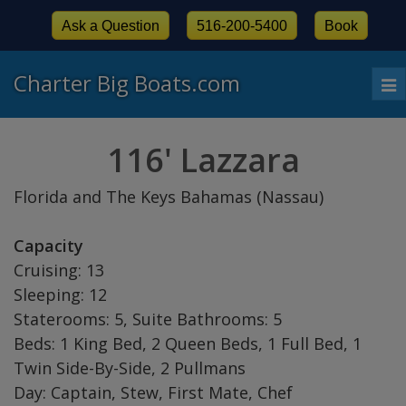
Ask a Question
516-200-5400
Book
Charter Big Boats.com
To
nav
116' Lazzara
Florida and The Keys Bahamas (Nassau)
Capacity
Cruising: 13
Sleeping: 12
Staterooms: 5, Suite Bathrooms: 5
Beds: 1 King Bed, 2 Queen Beds, 1 Full Bed, 1
Twin Side-By-Side, 2 Pullmans
Day: Captain, Stew, First Mate, Chef