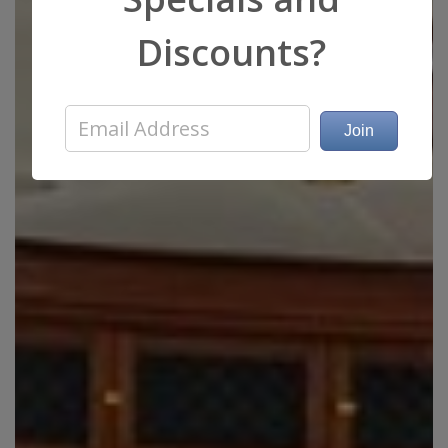
Discounts?