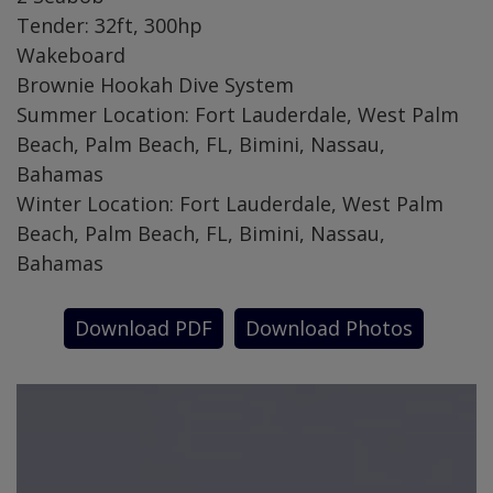
Tender: 32ft, 300hp
Wakeboard
Brownie Hookah Dive System
Summer Location: Fort Lauderdale, West Palm
Beach, Palm Beach, FL, Bimini, Nassau,
Bahamas
Winter Location: Fort Lauderdale, West Palm
Beach, Palm Beach, FL, Bimini, Nassau,
Bahamas
Download PDF
Download Photos