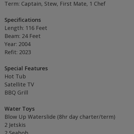
Term: Captain, Stew, First Mate, 1 Chef
Specifications
Length: 116 Feet
Beam: 24 Feet
Year: 2004
Refit: 2023
Special Features
Hot Tub
Satellite TV
BBQ Grill
Water Toys
Blow Up Waterslide (8hr day charter/term)
2 Jetskis
2 Seabob