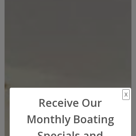
X
Receive Our
Monthly Boating
Specials and