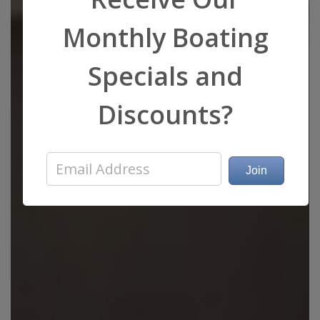
Monthly Boating
Specials and
Discounts?