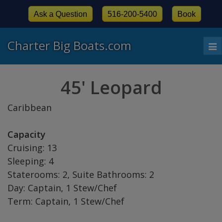
Ask a Question
516-200-5400
Book
Charter Big Boats.com
To
nav
45' Leopard
Caribbean
Capacity
Cruising: 13
Sleeping: 4
Staterooms: 2, Suite Bathrooms: 2
Day: Captain, 1 Stew/Chef
Term: Captain, 1 Stew/Chef