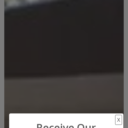
X
Receive Our