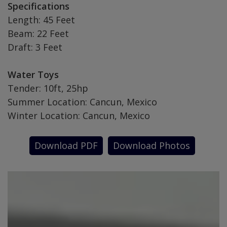
Specifications
Length: 45 Feet
Beam: 22 Feet
Draft: 3 Feet
Water Toys
Tender: 10ft, 25hp
Summer Location: Cancun, Mexico
Winter Location: Cancun, Mexico
Download PDF
Download Photos