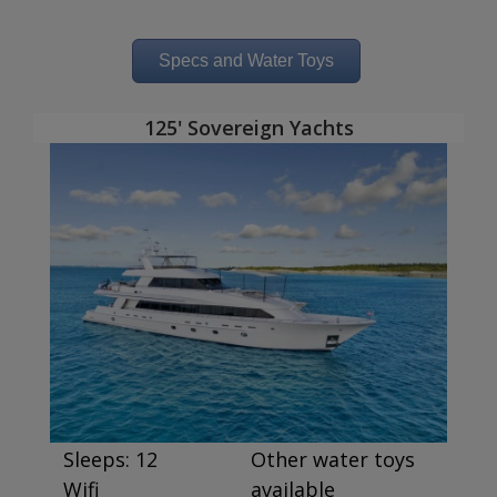
Specs and Water Toys
125' Sovereign Yachts
Sleeps: 12
Other water toys
Wifi
available