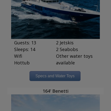
Guests: 13
2 Jetskis
Sleeps: 14
2 Seabobs
Wifi
Other water toys
Hottub
available
Specs and Water Toys
164' Benetti