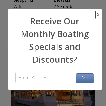
Sleeps: 12
2 Jetskis
Wifi
2 Seabobs
Hottub
Other water toys
X
Receive Our
available
Monthly Boating
Specs and Water Toys
Specials and
135' Party Boat
Discounts?