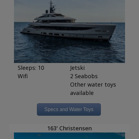
Sleeps: 10
Jetski
Wifi
2 Seabobs
Other water toys
available
Specs and Water Toys
163' Christensen