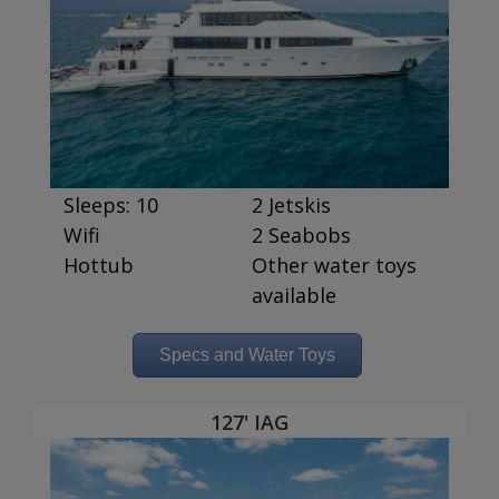
Sleeps: 10
2 Jetskis
Wifi
2 Seabobs
Hottub
Other water toys
available
Specs and Water Toys
127' IAG