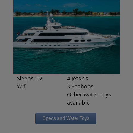
Sleeps: 12
4 Jetskis
Wifi
3 Seabobs
Other water toys
available
Specs and Water Toys