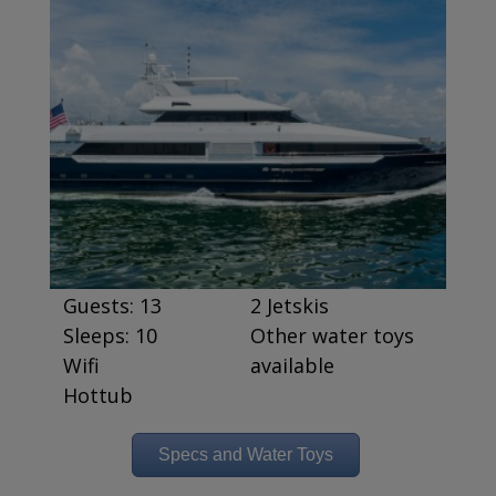
Guests: 13
2 Jetskis
Sleeps: 10
Other water toys
Wifi
available
Hottub
Specs and Water Toys