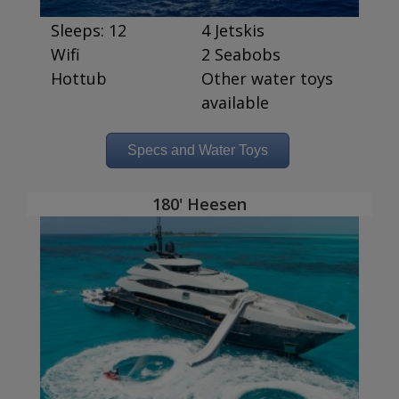
Sleeps: 12
4 Jetskis
Wifi
2 Seabobs
Hottub
Other water toys
available
Specs and Water Toys
180' Heesen