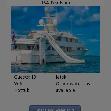
154' Feadship
Guests: 13
Jetski
Wifi
Other water toys
Hottub
available
Specs and Water Toys