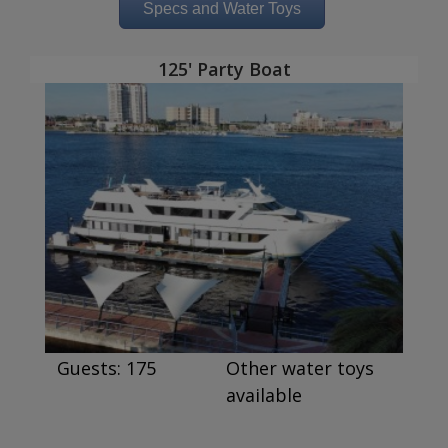
Specs and Water Toys
125' Party Boat
Guests: 175
Other water toys
available