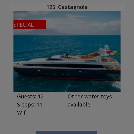
125' Castagnola
SPECIAL
Guests: 12
Other water toys
Sleeps: 11
available
Wifi