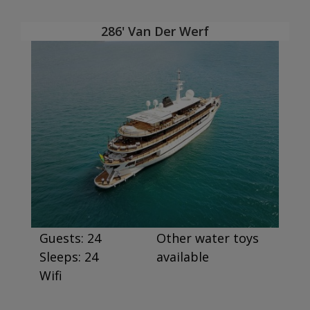
286' Van Der Werf
Guests: 24
Other water toys
Sleeps: 24
available
Wifi