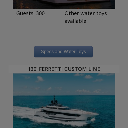
Guests: 300
Other water toys
available
Specs and Water Toys
130' FERRETTI CUSTOM LINE