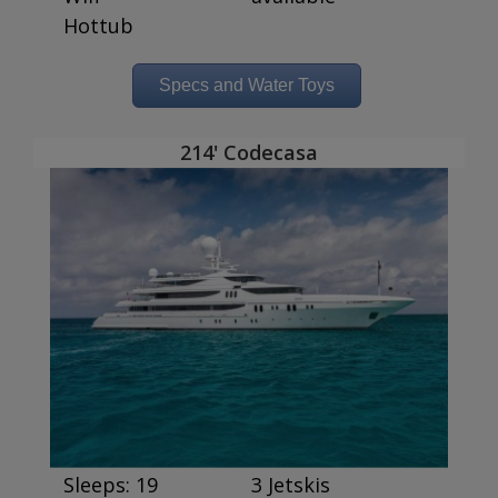
Hottub
Specs and Water Toys
214' Codecasa
Sleeps: 19
3 Jetskis