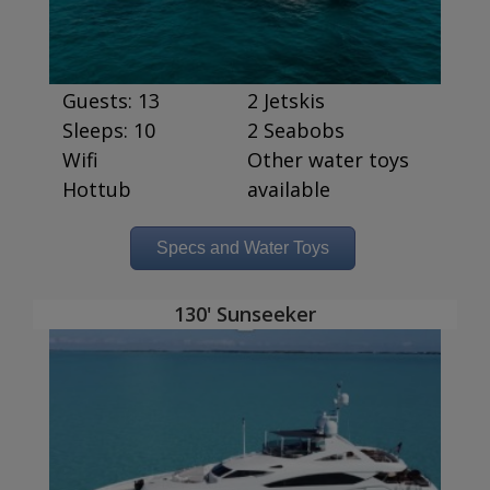
Guests: 13
2 Jetskis
Sleeps: 10
2 Seabobs
Wifi
Other water toys
Hottub
available
Specs and Water Toys
130' Sunseeker