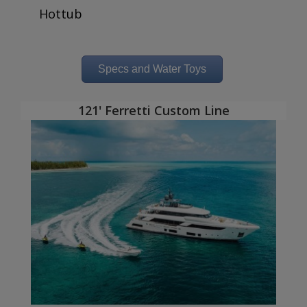
Hottub
Specs and Water Toys
121' Ferretti Custom Line