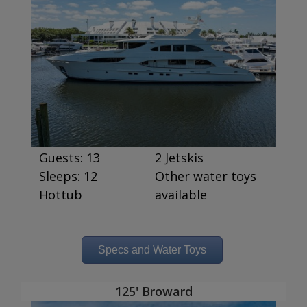
Guests: 13
2 Jetskis
Sleeps: 12
Other water toys
Hottub
available
Specs and Water Toys
125' Broward