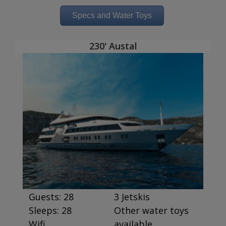
Specs and Water Toys
230' Austal
Guests: 28
3 Jetskis
Sleeps: 28
Other water toys
Wifi
available