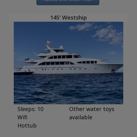
145' Westship
Sleeps: 10
Other water toys
Wifi
available
Hottub