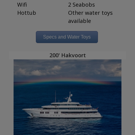
Wifi
2 Seabobs
Hottub
Other water toys
available
Specs and Water Toys
200' Hakvoort