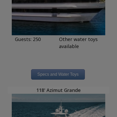
Guests: 250
Other water toys
available
Specs and Water Toys
118' Azimut Grande