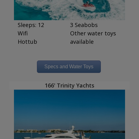
Sleeps: 12
3 Seabobs
Wifi
Other water toys
Hottub
available
Specs and Water Toys
166' Trinity Yachts