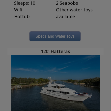
Sleeps: 10
2 Seabobs
Wifi
Other water toys
Hottub
available
Specs and Water Toys
120' Hatteras