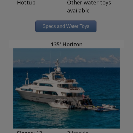
Hottub
Other water toys
available
Specs and Water Toys
135' Horizon