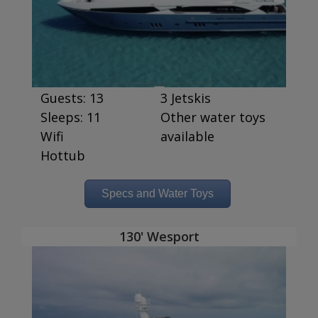
Guests: 13
3 Jetskis
Sleeps: 11
Other water toys
Wifi
available
Hottub
Specs and Water Toys
130' Wesport