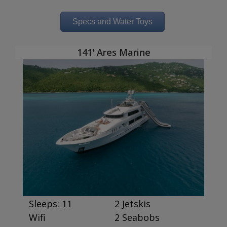
Specs and Water Toys
141' Ares Marine
Sleeps: 11
2 Jetskis
Wifi
2 Seabobs