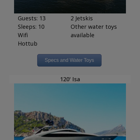
Guests: 13
2 Jetskis
Sleeps: 10
Other water toys
Wifi
available
Hottub
Specs and Water Toys
120' Isa