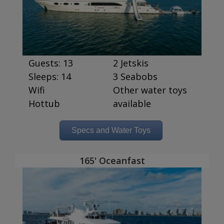
Guests: 13
2 Jetskis
Sleeps: 14
3 Seabobs
Wifi
Other water toys
Hottub
available
Specs and Water Toys
165' Oceanfast