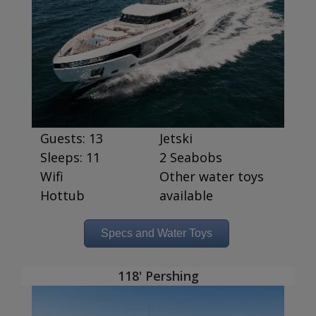
Guests: 13
Jetski
Sleeps: 11
2 Seabobs
Wifi
Other water toys
Hottub
available
Specs and Water Toys
118' Pershing