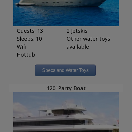
Guests: 13
2 Jetskis
Sleeps: 10
Other water toys
Wifi
available
Hottub
Specs and Water Toys
120' Party Boat