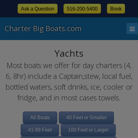
Ask a Question
516-200-5400
Book
Charter Big Boats.com
To
nav
Yachts
Most boats we offer for day charters (4,
6, 8hr) include a Captain,stew, local fuel,
bottled waters, soft drinks, ice, cooler or
fridge, and in most cases towels.
All Boats
40 Feet or Smaller
41-99 Feet
100 Feet or Larger