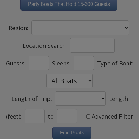
Party Boats That Hold 15-300 Guests
Region:
Location Search:
Guests:
Sleeps:
Type of Boat:
Length of Trip:
Length
(feet):
to
Advanced Filter