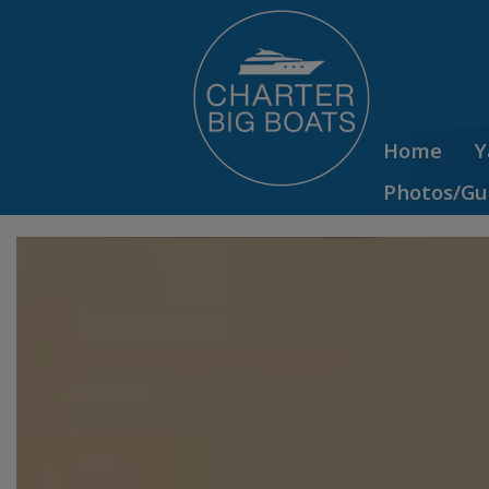
Home
Y
Photos/Gu