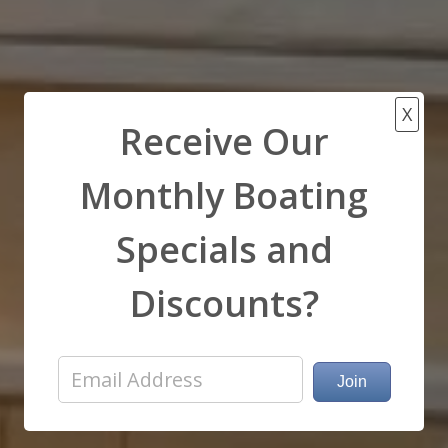
X
Receive Our
Monthly Boating
Specials and
Discounts?