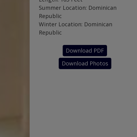
Summer Location: Dominican
Republic
Winter Location: Dominican
Republic
Download PDF
Download Photos