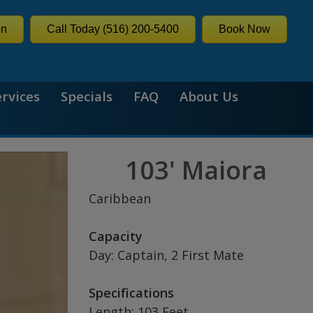
on
Call Today (516) 200-5400
Book Now
ervices
Specials
FAQ
About Us
103' Maiora
Caribbean
Capacity
Day: Captain, 2 First Mate
Specifications
Length: 103 Feet