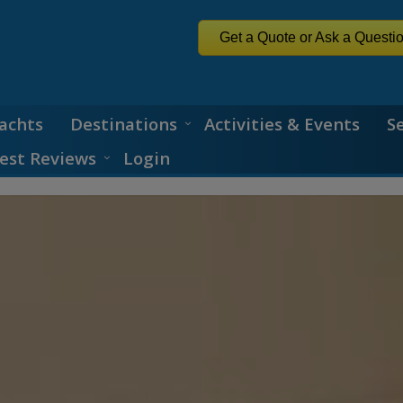
Get a Quote or Ask a Questi
achts
Destinations
Activities & Events
S
est Reviews
Login