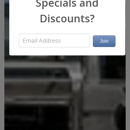
Specials and
Discounts?