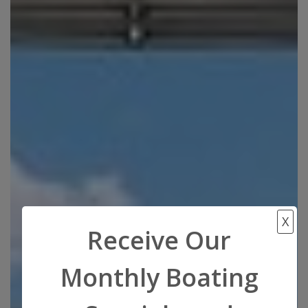
X
Receive Our
Monthly Boating