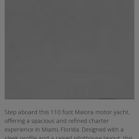
Step aboard this 110 foot Maiora motor yacht,
offering a spacious and refined charter
experience in Miami, Florida. Designed with a
sleek profile and a raised pilothouse layout, this