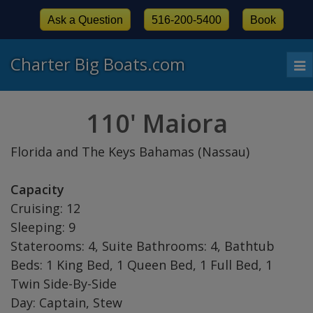
Ask a Question
516-200-5400
Book
Charter Big Boats.com
To
nav
110' Maiora
Florida and The Keys Bahamas (Nassau)
Capacity
Cruising: 12
Sleeping: 9
Staterooms: 4, Suite Bathrooms: 4, Bathtub
Beds: 1 King Bed, 1 Queen Bed, 1 Full Bed, 1
Twin Side-By-Side
Day: Captain, Stew