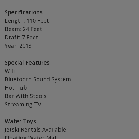
Specifications
Length: 110 Feet
Beam: 24 Feet
Draft: 7 Feet
Year: 2013
Special Features
Wifi
Bluetooth Sound System
Hot Tub
Bar With Stools
Streaming TV
Water Toys
Jetski Rentals Available
Floating Water Mat