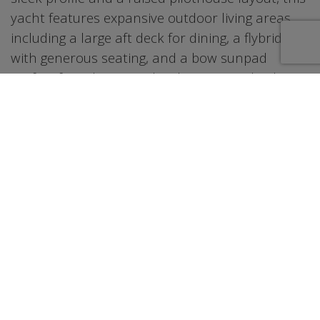
yacht features expansive outdoor living areas
including a large aft deck for dining, a flybridge
with generous seating, and a bow sunpad
perfect for relaxing under the sun. Inside, the
salon provides an elegant and comfortable
setting with plenty of natural light and modern
finishes. The layout flows seamlessly between
indoor and outdoor spaces, making it ideal for
entertaining or unwinding on the water.
Whether cruising through Biscayne Bay or
anchoring at Miami’s popular sandbars, this
yacht delivers a smooth and enjoyable
experience for any occasion.