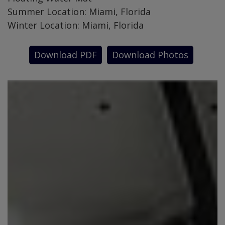
Summer Location: Miami, Florida
Winter Location: Miami, Florida
Download PDF
Download Photos