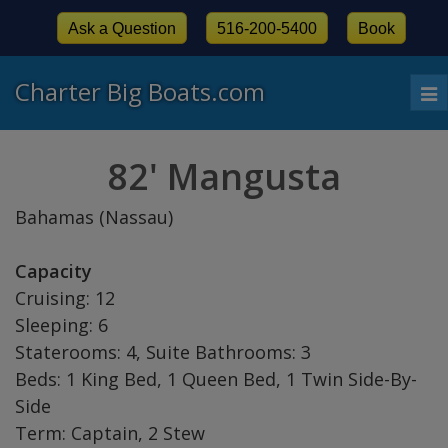
Ask a Question
516-200-5400
Book
Charter Big Boats.com
To
nav
82' Mangusta
Bahamas (Nassau)
Capacity
Cruising: 12
Sleeping: 6
Staterooms: 4, Suite Bathrooms: 3
Beds: 1 King Bed, 1 Queen Bed, 1 Twin Side-By-
Side
Term: Captain, 2 Stew