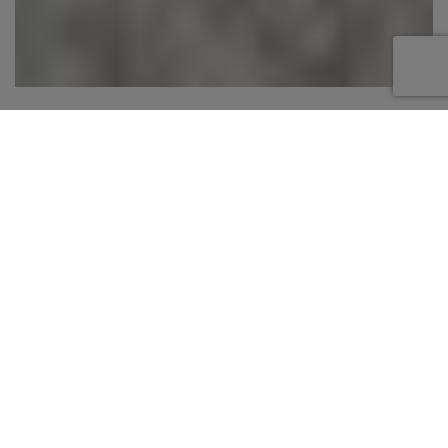
Step aboard this 82 foot Mangusta, offering a
sleek and high-performance charter experience
in the Bahamas. Known for its sporty design
and open layout, this yacht features spacious
outdoor areas including a large aft sunpad,
comfortable cockpit seating, and a bow lounge
perfect for relaxing and taking in the views. The
open-style salon provides a seamless
connection between indoor and outdoor living,
creating an inviting space to unwind or
entertain. Designed for speed and style, this
yacht is ideal for cruising between islands,