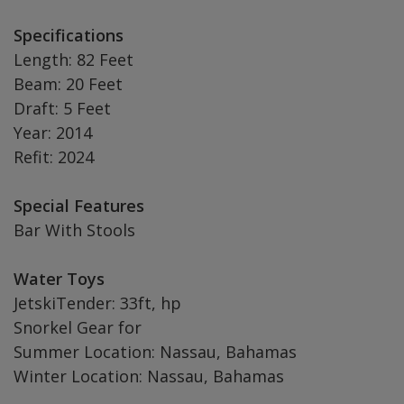
Specifications
Length: 82 Feet
Beam: 20 Feet
Draft: 5 Feet
Year: 2014
Refit: 2024
Special Features
Bar With Stools
Water Toys
JetskiTender: 33ft, hp
Snorkel Gear for
Summer Location: Nassau, Bahamas
Winter Location: Nassau, Bahamas