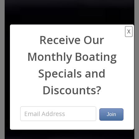
X
Receive Our
Monthly Boating
Specials and
Discounts?