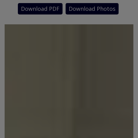
Download PDF
Download Photos