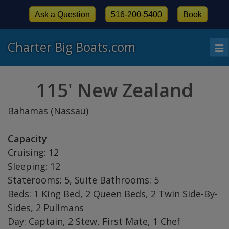
Ask a Question
516-200-5400
Book
Charter Big Boats.com
To
nav
115' New Zealand
Bahamas (Nassau)
Capacity
Cruising: 12
Sleeping: 12
Staterooms: 5, Suite Bathrooms: 5
Beds: 1 King Bed, 2 Queen Beds, 2 Twin Side-By-
Sides, 2 Pullmans
Day: Captain, 2 Stew, First Mate, 1 Chef