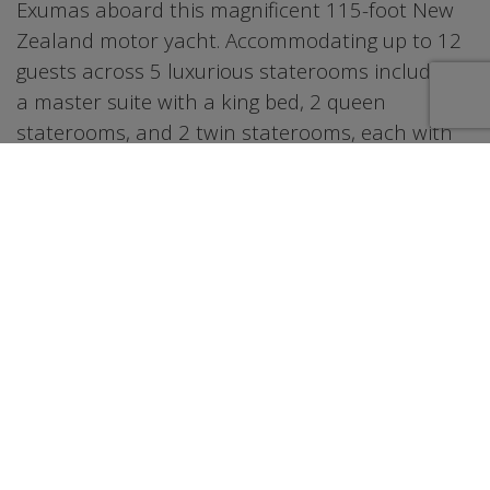
Exumas aboard this magnificent 115-foot New
Zealand motor yacht. Accommodating up to 12
guests across 5 luxurious staterooms including
a master suite with a king bed, 2 queen
staterooms, and 2 twin staterooms, each with
their own private bathroom. The water toy
collection ensures non-stop fun on the water,
featuring 2 jet skis, 4 Seabobs, a 28-foot tender,
4 paddleboards, a floating pool, snorkel gear
and fishing poles for all 12 guests. When it's
time to unwind, soak in the hot tub, enjoy drinks
at the bar, or dine al fresco on the aft deck. The
Bahamas offers some of the most spectacular
waters in the world, with vibrant turquoise seas,
pristine white sand beaches, hidden coves, and
world-class snorkeling and fishing that make