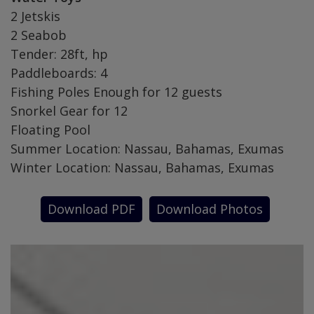
2 Jetskis
2 Seabob
Tender: 28ft, hp
Paddleboards: 4
Fishing Poles Enough for 12 guests
Snorkel Gear for 12
Floating Pool
Summer Location: Nassau, Bahamas, Exumas
Winter Location: Nassau, Bahamas, Exumas
Download PDF
Download Photos