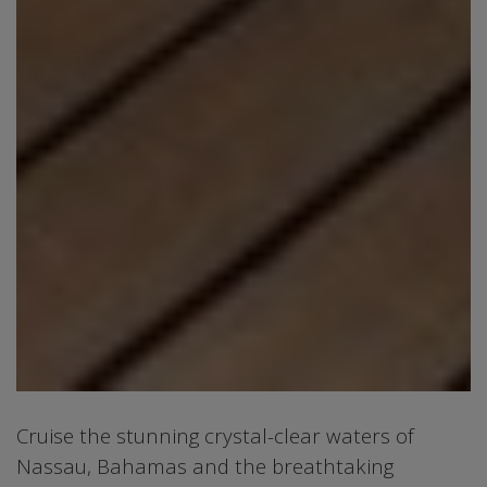
Cruise the stunning crystal-clear waters of
Nassau, Bahamas and the breathtaking