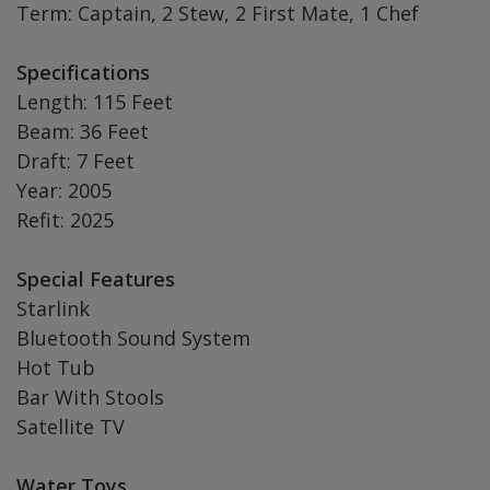
Term: Captain, 2 Stew, 2 First Mate, 1 Chef
Specifications
Length: 115 Feet
Beam: 36 Feet
Draft: 7 Feet
Year: 2005
Refit: 2025
Special Features
Starlink
Bluetooth Sound System
Hot Tub
Bar With Stools
Satellite TV
Water Toys