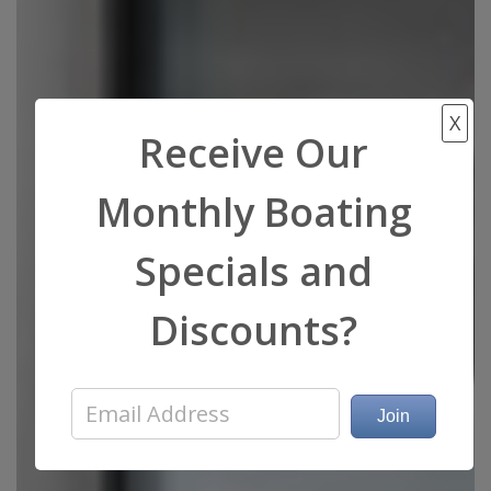
X
Receive Our
Monthly Boating
Specials and
Discounts?