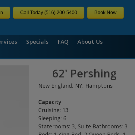
on
Call Today (516) 200-5400
Book Now
ervices
Specials
FAQ
About Us
62' Pershing
New England, NY, Hamptons
Capacity
Cruising: 13
Sleeping: 6
Staterooms: 3, Suite Bathrooms: 3
Beds: 1 King Bed, 2 Queen Beds, 1