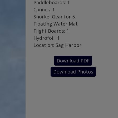
Paddleboards: 1
Canoes: 1
Snorkel Gear for 5
Floating Water Mat
Flight Boards: 1
Hydrofoil: 1
Location: Sag Harbor
Download PDF
Download Photos