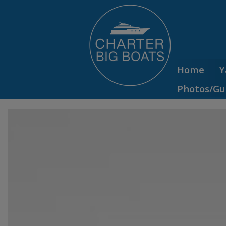
Home
Y
Photos/Gu