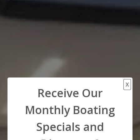
X
Receive Our
Monthly Boating
Specials and