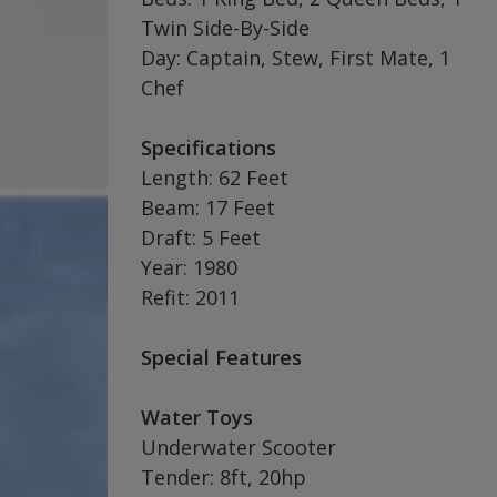
Twin Side-By-Side
Day: Captain, Stew, First Mate, 1
Chef
Specifications
Length: 62 Feet
Beam: 17 Feet
Draft: 5 Feet
Year: 1980
Refit: 2011
Special Features
Water Toys
Underwater Scooter
Tender: 8ft, 20hp