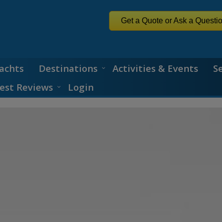
Get a Quote or Ask a Questi
achts
Destinations
Activities & Events
S
est Reviews
Login