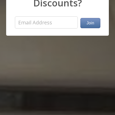
Discounts?