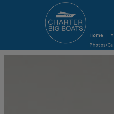
Home
Y
Photos/Gu