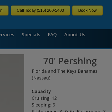
on
Call Today (516) 200-5400
Book Now
ervices
Specials
FAQ
About Us
70' Pershing
Florida and The Keys Bahamas
(Nassau)
Capacity
Cruising: 12
Sleeping: 6
Staterooms: 3, Suite Bathrooms: 3