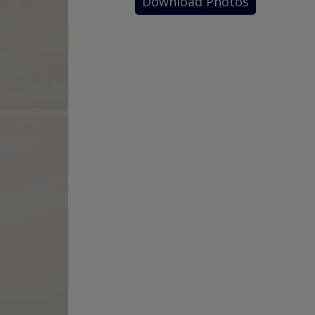
Download Photos