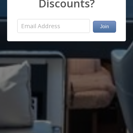
Discounts?