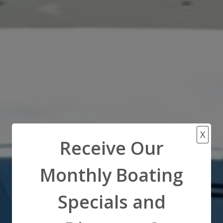
X
Receive Our
Monthly Boating
Specials and