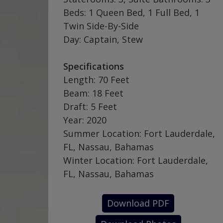
Beds: 1 Queen Bed, 1 Full Bed, 1
Twin Side-By-Side
Day: Captain, Stew
Specifications
Length: 70 Feet
Beam: 18 Feet
Draft: 5 Feet
Year: 2020
Summer Location: Fort Lauderdale,
FL, Nassau, Bahamas
Winter Location: Fort Lauderdale,
FL, Nassau, Bahamas
Download PDF