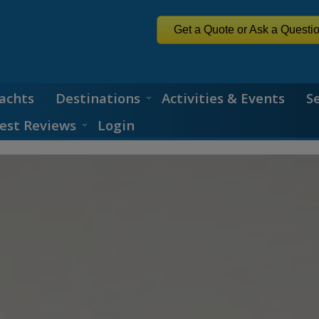
Get a Quote or Ask a Questi
achts
Destinations
Activities & Events
S
est Reviews
Login