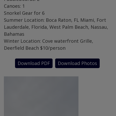
Canoes: 1
Snorkel Gear for 6
Summer Location: Boca Raton, FL Miami, Fort
Lauderdale, Florida, West Palm Beach, Nassau,
Bahamas
Winter Location: Cove waterfront Grille,
Deerfield Beach $10/person
Download PDF
Download Photos