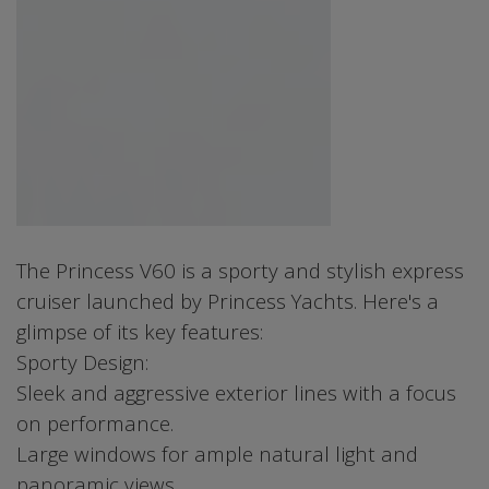
The Princess V60 is a sporty and stylish express
cruiser launched by Princess Yachts. Here's a
glimpse of its key features:
Sporty Design:
Sleek and aggressive exterior lines with a focus
on performance.
Large windows for ample natural light and
panoramic views.