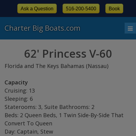
Ask a Question
516-200-5400
Book
Charter Big Boats.com
To
nav
62' Princess V-60
Florida and The Keys Bahamas (Nassau)
Capacity
Cruising: 13
Sleeping: 6
Staterooms: 3, Suite Bathrooms: 2
Beds: 2 Queen Beds, 1 Twin Side-By-Side That
Convert To Queen
Day: Captain, Stew