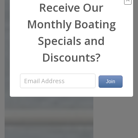
Receive Our
Monthly Boating
Specials and
Discounts?