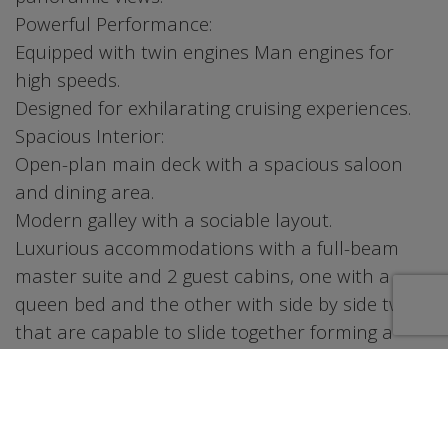
Powerful Performance:
Equipped with twin engines Man engines for
high speeds.
Designed for exhilarating cruising experiences.
Spacious Interior:
Open-plan main deck with a spacious saloon
and dining area.
Modern galley with a sociable layout.
Luxurious accommodations with a full-beam
master suite and 2 guest cabins, one with a
queen bed and the other with side by side twins
that are capable to slide together forming a
queen size bed
Social Spaces:
Expansive cockpit with a wet bar, grill, and
comfortable seating.