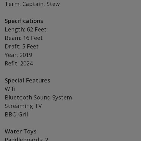
Term: Captain, Stew
Specifications
Length: 62 Feet
Beam: 16 Feet
Draft: 5 Feet
Year: 2019
Refit: 2024
Special Features
Wifi
Bluetooth Sound System
Streaming TV
BBQ Grill
Water Toys
Paddleboards: 2