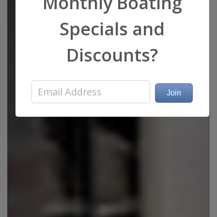
Monthly Boating
Specials and
Discounts?