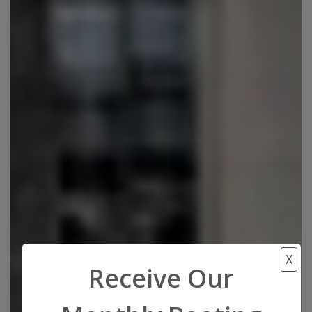
X
Receive Our