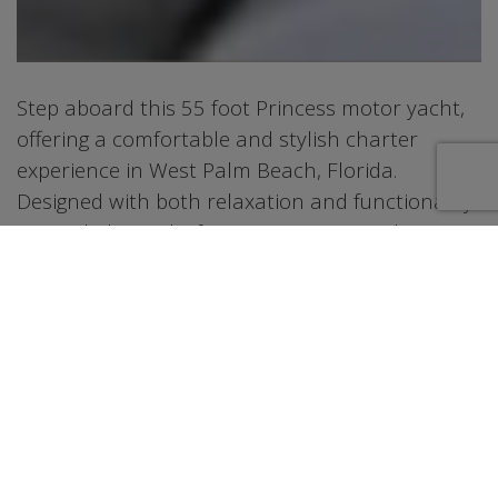
Step aboard this 55 foot Princess motor yacht,
offering a comfortable and stylish charter
experience in West Palm Beach, Florida.
Designed with both relaxation and functionality
in mind, the yacht features inviting outdoor
spaces including an aft deck for dining and a
flybridge lounge ideal for enjoying views along
the coastline. Inside, the salon provides a bright
and modern setting with comfortable seating
and large windows that bring in natural light.
The layout is thoughtfully designed to create a
welcoming atmosphere for guests throughout
the charter. With well-appointed