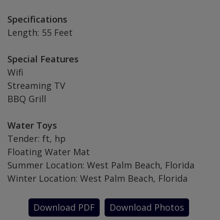
Specifications
Length: 55 Feet
Special Features
Wifi
Streaming TV
BBQ Grill
Water Toys
Tender: ft, hp
Floating Water Mat
Summer Location: West Palm Beach, Florida
Winter Location: West Palm Beach, Florida
Download PDF
Download Photos