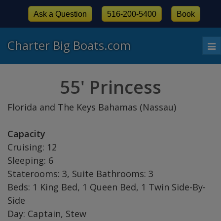
Ask a Question
516-200-5400
Book
Charter Big Boats.com
To
nav
55' Princess
Florida and The Keys Bahamas (Nassau)
Capacity
Cruising: 12
Sleeping: 6
Staterooms: 3, Suite Bathrooms: 3
Beds: 1 King Bed, 1 Queen Bed, 1 Twin Side-By-
Side
Day: Captain, Stew