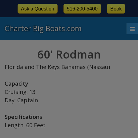
Ask a Question
516-200-5400
Book
Charter Big Boats.com
To
nav
60' Rodman
Florida and The Keys Bahamas (Nassau)
Capacity
Cruising: 13
Day: Captain
Specifications
Length: 60 Feet