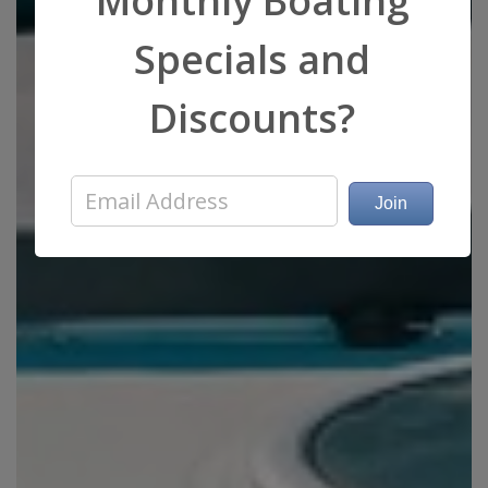
Monthly Boating
Specials and
Discounts?