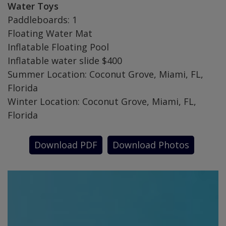
Water Toys
Paddleboards: 1
Floating Water Mat
Inflatable Floating Pool
Inflatable water slide $400
Summer Location: Coconut Grove, Miami, FL,
Florida
Winter Location: Coconut Grove, Miami, FL,
Florida
Download PDF
Download Photos