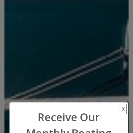
X
Receive Our