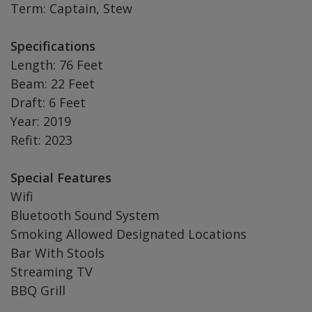
Term: Captain, Stew
Specifications
Length: 76 Feet
Beam: 22 Feet
Draft: 6 Feet
Year: 2019
Refit: 2023
Special Features
Wifi
Bluetooth Sound System
Smoking Allowed Designated Locations
Bar With Stools
Streaming TV
BBQ Grill