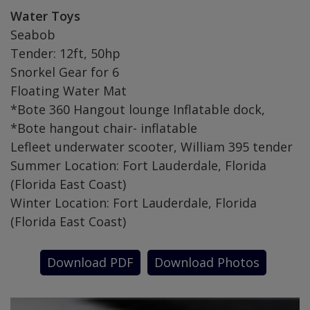
Water Toys
Seabob
Tender: 12ft, 50hp
Snorkel Gear for 6
Floating Water Mat
*Bote 360 Hangout lounge Inflatable dock,
*Bote hangout chair- inflatable
Lefleet underwater scooter, William 395 tender
Summer Location: Fort Lauderdale, Florida
(Florida East Coast)
Winter Location: Fort Lauderdale, Florida
(Florida East Coast)
Download PDF
Download Photos