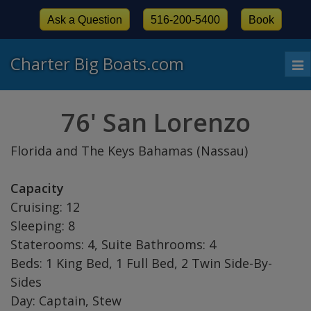
Ask a Question
516-200-5400
Book
Charter Big Boats.com
To
nav
76' San Lorenzo
Florida and The Keys Bahamas (Nassau)
Capacity
Cruising: 12
Sleeping: 8
Staterooms: 4, Suite Bathrooms: 4
Beds: 1 King Bed, 1 Full Bed, 2 Twin Side-By-
Sides
Day: Captain, Stew