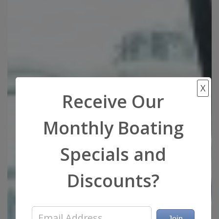
X
Receive Our
Monthly Boating
Specials and
Discounts?