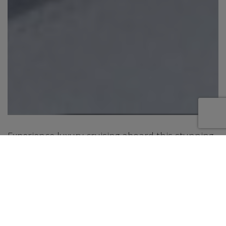
Experience luxury cruising aboard this stunning
76 foot San Lorenzo motor yacht, a modern
Italian-built yacht designed for comfort, style,
and unforgettable days on the water. Cruising
from Fort Lauderdale along the beautiful East
Coast of Florida, this yacht offers spacious
indoor and outdoor areas perfect for relaxing,