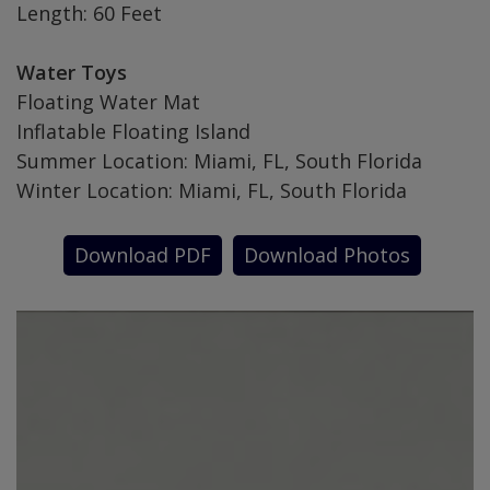
Length: 60 Feet
Water Toys
Floating Water Mat
Inflatable Floating Island
Summer Location: Miami, FL, South Florida
Winter Location: Miami, FL, South Florida
Download PDF
Download Photos