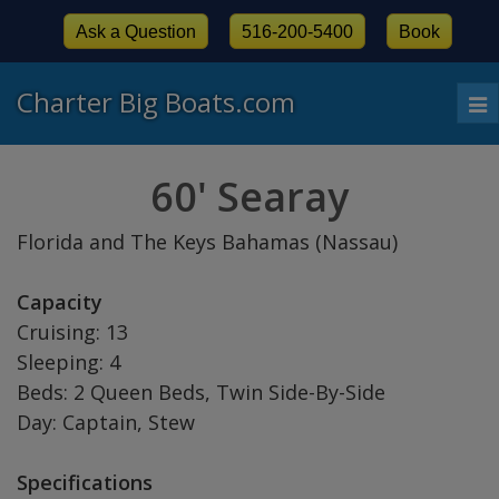
Ask a Question
516-200-5400
Book
Charter Big Boats.com
To
nav
60' Searay
Florida and The Keys Bahamas (Nassau)
Capacity
Cruising: 13
Sleeping: 4
Beds: 2 Queen Beds, Twin Side-By-Side
Day: Captain, Stew
Specifications