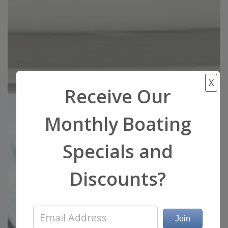
X
Receive Our
Monthly Boating
Specials and
Discounts?