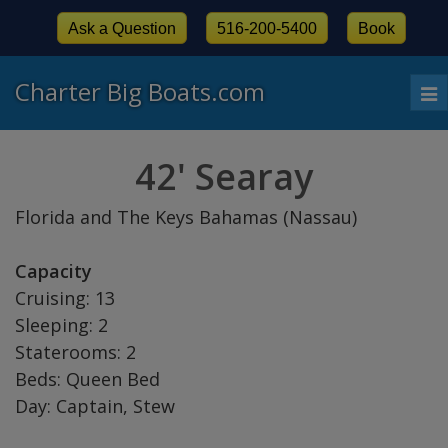
Ask a Question
516-200-5400
Book
Charter Big Boats.com
To
nav
42' Searay
Florida and The Keys Bahamas (Nassau)
Capacity
Cruising: 13
Sleeping: 2
Staterooms: 2
Beds: Queen Bed
Day: Captain, Stew