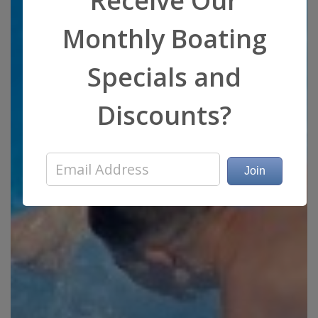
Receive Our
Monthly Boating
Specials and
Discounts?