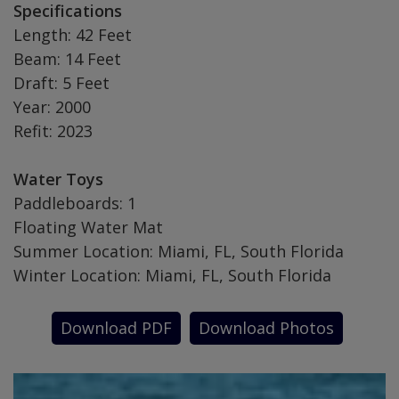
Specifications
Length: 42 Feet
Beam: 14 Feet
Draft: 5 Feet
Year: 2000
Refit: 2023
Water Toys
Paddleboards: 1
Floating Water Mat
Summer Location: Miami, FL, South Florida
Winter Location: Miami, FL, South Florida
Download PDF
Download Photos