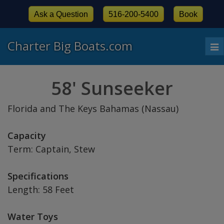
Ask a Question
516-200-5400
Book
Charter Big Boats.com
To
nav
58' Sunseeker
Florida and The Keys Bahamas (Nassau)
Capacity
Term: Captain, Stew
Specifications
Length: 58 Feet
Water Toys