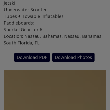
Jetski
Underwater Scooter
Tubes + Towable Inflatables
Paddleboards:
Snorkel Gear for 6
Location: Nassau, Bahamas, Nassau, Bahamas,
South Florida, FL
Download PDF
Download Photos