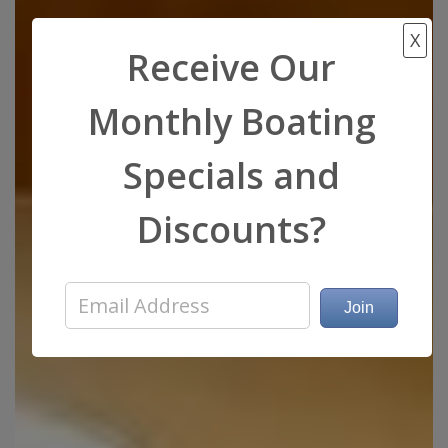
X
Receive Our
Monthly Boating
Specials and
Discounts?