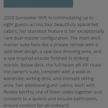
2020 Sunseeker 95ft Accommodating up to
eight guests across four beautifully appointed
cabins, her standout feature is her exceptionally
rare dual-master configuration. The main-deck
master suite feels like a private retreat with a
split-level design, a spacious dressing area, and
a spa-inspired ensuite finished in striking
marble. Below deck, the full-beam aft VIP rivals
the owner’s suite, complete with a walk-in
wardrobe, writing desk, and intimate sitting
area. Two additional guest cabins, each with
flexible berths( one of them slides together and
converts to a queen) and ensuite bathrooms,
ensure comfort for all onboard.