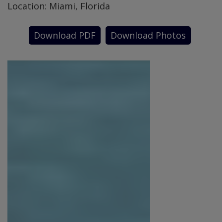
Location: Miami, Florida
Download PDF
Download Photos
SPECIAL