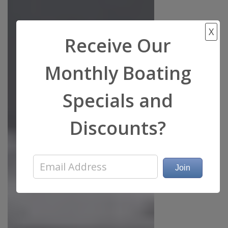
X
Receive Our
Monthly Boating
Specials and
Discounts?