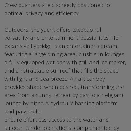
Crew quarters are discreetly positioned for
optimal privacy and efficiency.
Outdoors, the yacht offers exceptional
versatility and entertainment possibilities. Her
expansive flybridge is an entertainer’s dream,
featuring a large dining area, plush sun lounges,
a fully equipped wet bar with grill and ice maker,
and a retractable sunroof that fills the space
with light and sea breeze. An aft canopy
provides shade when desired, transforming the
area from a sunny retreat by day to an elegant
lounge by night. A hydraulic bathing platform
and passerelle
ensure effortless access to the water and
smooth tender operations, complemented by