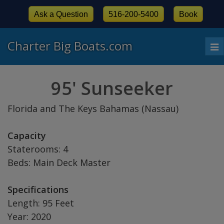
Ask a Question
516-200-5400
Book
Charter Big Boats.com
To
nav
95' Sunseeker
Florida and The Keys Bahamas (Nassau)
Capacity
Staterooms: 4
Beds: Main Deck Master
Specifications
Length: 95 Feet
Year: 2020